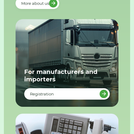
More about us
For manufacturers and
importers
Registration