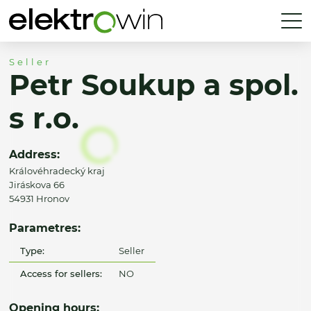
Seller
Petr Soukup a spol.
s r.o.
Address:
Královéhradecký kraj
Jiráskova 66
54931 Hronov
Parametres:
Type:
Seller
Access for sellers:
NO
Opening hours: