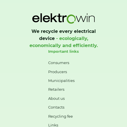
We recycle every electrical
device
- ecologically,
economically and efficiently.
Important links
Consumers
Producers
Municipalities
Retailers
About us
Contacts
Recycling fee
Links