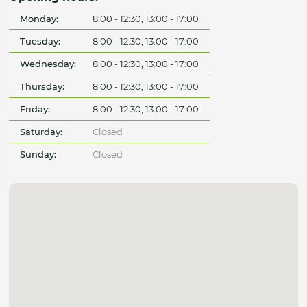
Monday:
8:00 - 12:30, 13:00 - 17:00
Tuesday:
8:00 - 12:30, 13:00 - 17:00
Wednesday:
8:00 - 12:30, 13:00 - 17:00
Thursday:
8:00 - 12:30, 13:00 - 17:00
Friday:
8:00 - 12:30, 13:00 - 17:00
Saturday:
Closed
Sunday:
Closed