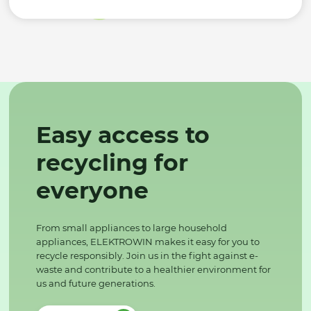
Easy access to
recycling for
everyone
From small appliances to large household
appliances, ELEKTROWIN makes it easy for you to
recycle responsibly. Join us in the fight against e-
waste and contribute to a healthier environment for
us and future generations.