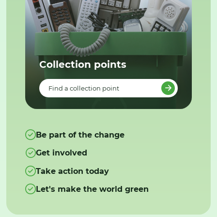
Collection points
Find a collection point
Be part of the change
Get involved
Take action today
Let's make the world green