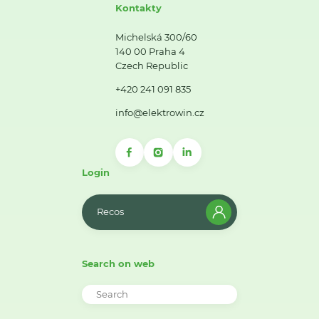
Kontakty
Michelská 300/60
140 00 Praha 4
Czech Republic
+420 241 091 835
info@elektrowin.cz
Login
Recos
Search on web