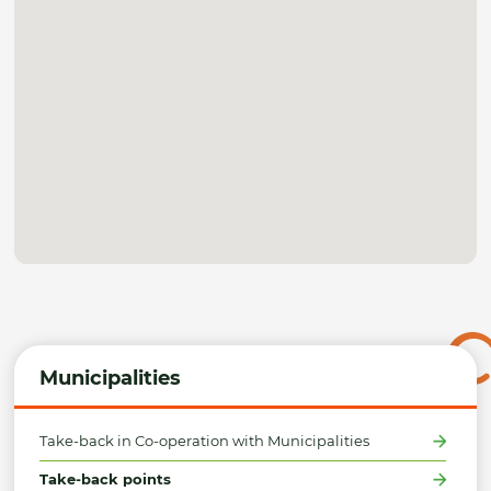
Municipalities
Take-back in Co-operation with Municipalities
Take-back points