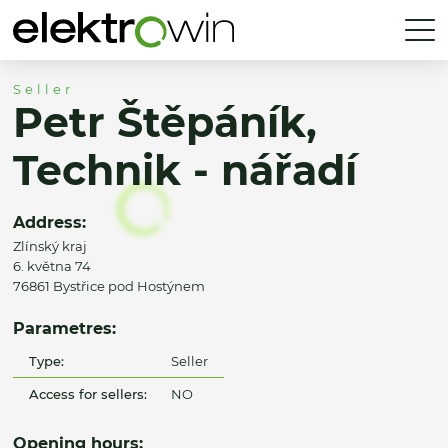
Seller
Petr Štěpáník,
Technik - nářadí
Address:
Zlínský kraj
6. května 74
76861 Bystřice pod Hostýnem
Parametres:
Type:
Seller
Access for sellers:
NO
Opening hours: