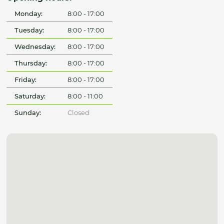
Monday:
8:00 - 17:00
Tuesday:
8:00 - 17:00
Wednesday:
8:00 - 17:00
Thursday:
8:00 - 17:00
Friday:
8:00 - 17:00
Saturday:
8:00 - 11:00
Sunday:
Closed