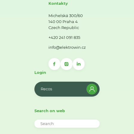
Kontakty
Michelská 300/60
140 00 Praha 4
Czech Republic
+420 241 091 835
info@elektrowin.cz
Login
Recos
Search on web