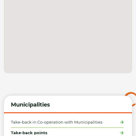
Municipalities
Take-back in Co-operation with Municipalities
Take-back points