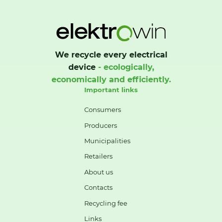
We recycle every electrical
device
- ecologically,
economically and efficiently.
Important links
Consumers
Producers
Municipalities
Retailers
About us
Contacts
Recycling fee
Links