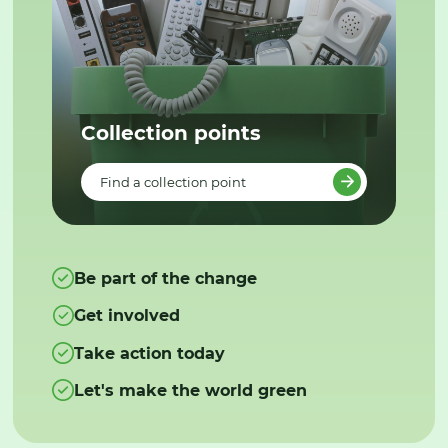
Collection points
Find a collection point
Be part of the change
Get involved
Take action today
Let's make the world green