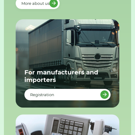
More about us
For manufacturers and
importers
Registration