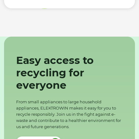
Easy access to
recycling for
everyone
From small appliances to large household
appliances, ELEKTROWIN makes it easy for you to
recycle responsibly. Join us in the fight against e-
waste and contribute to a healthier environment for
us and future generations.