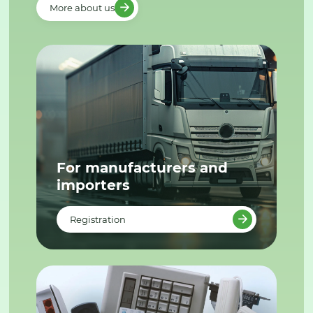
More about us
For manufacturers and
importers
Registration