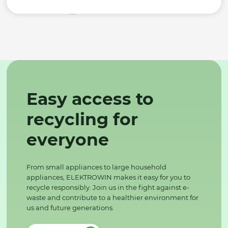
Easy access to
recycling for
everyone
From small appliances to large household
appliances, ELEKTROWIN makes it easy for you to
recycle responsibly. Join us in the fight against e-
waste and contribute to a healthier environment for
us and future generations.