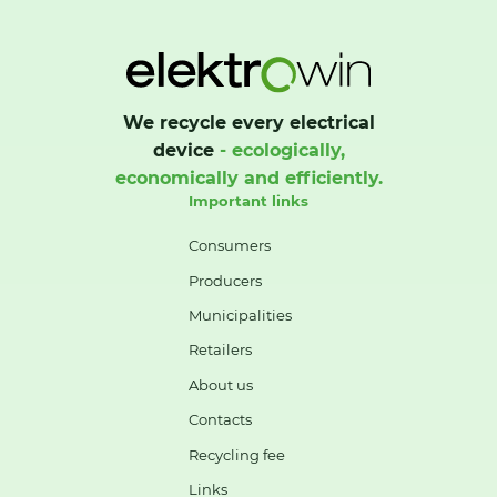
We recycle every electrical
device
- ecologically,
economically and efficiently.
Important links
Consumers
Producers
Municipalities
Retailers
About us
Contacts
Recycling fee
Links