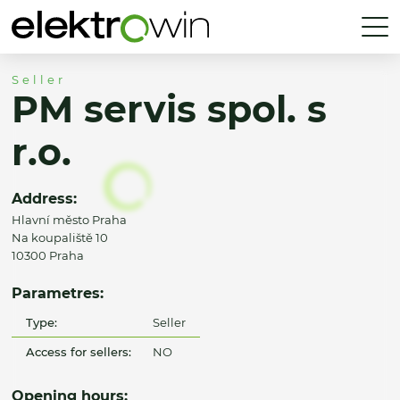
Seller
PM servis spol. s
r.o.
Address:
Hlavní město Praha
Na koupaliště 10
10300 Praha
Parametres:
Type:
Seller
Access for sellers:
NO
Opening hours: