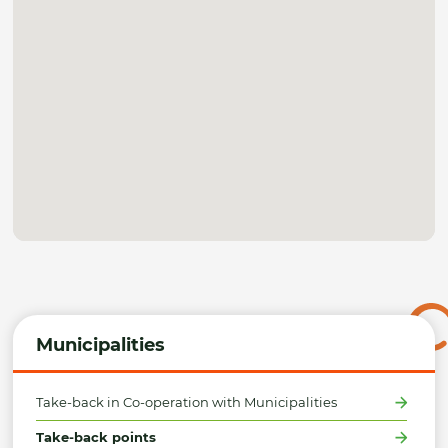
Municipalities
Take-back in Co-operation with Municipalities
Take-back points