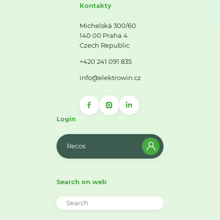
Kontakty
Michelská 300/60
140 00 Praha 4
Czech Republic
+420 241 091 835
info@elektrowin.cz
Login
Recos
Search on web