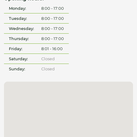
Monday:
8:00 - 17:00
Tuesday:
8:00 - 17:00
Wednesday:
8:00 - 17:00
Thursday:
8:00 - 17:00
Friday:
8:01 - 16:00
Saturday:
Closed
Sunday:
Closed