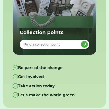
Collection points
Find a collection point
Be part of the change
Get involved
Take action today
Let's make the world green