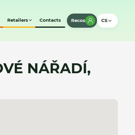
Retailers
Contacts
Recos
CS
VÉ NÁŘADÍ,