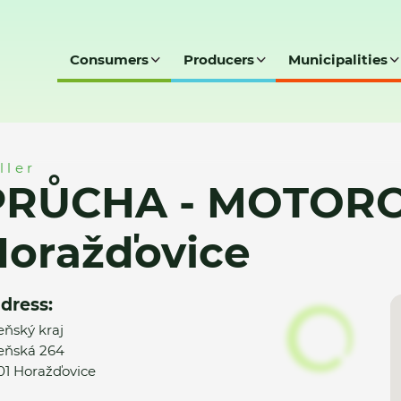
Consumers
Producers
Municipalities
ROVÉ NÁŘADÍ, Horažďovice
ller
PRŮCHA - MOTORO
Horažďovice
dress:
eňský kraj
eňská 264
01 Horažďovice