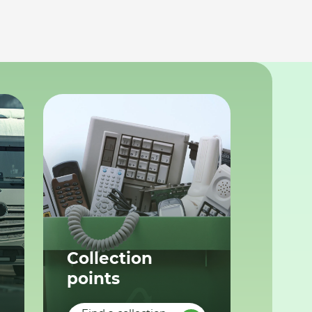
Collection
points