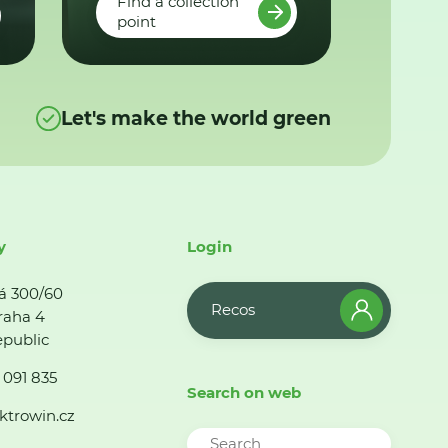
Find a collection
point
Let's make the world green
y
Login
á 300/60
Recos
raha 4
public
 091 835
Search on web
ktrowin.cz