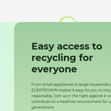
Easy access to
recycling for
everyone
From small appliances to large household 
ELEKTROWIN makes it easy for you to recy
responsibly. Join us in the fight against e-
contribute to a healthier environment for u
generations.