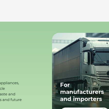
appliances,
For
cle
manufacturers
waste and
and importers
s and future