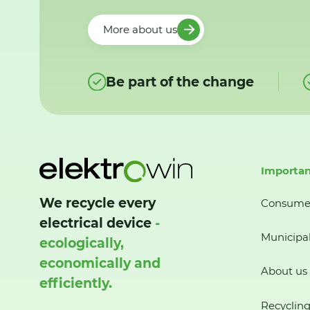
More about us
Be part of the change
Importan
We recycle every
Consume
electrical device
-
Municipal
ecologically,
economically and
About us
efficiently.
Recycling