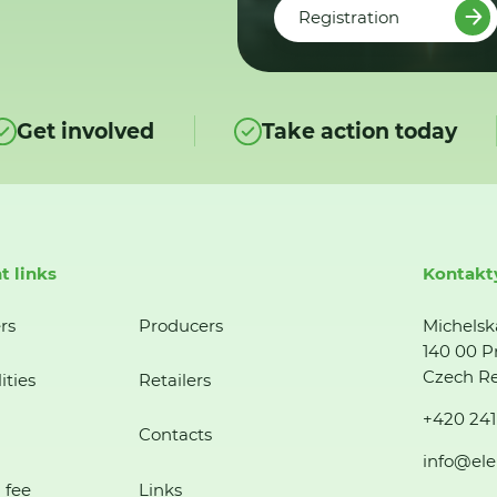
Registration
Get involved
Take action today
t links
Kontakt
rs
Producers
Michelsk
140 00 P
Czech Re
ities
Retailers
+420 241
Contacts
info@ele
 fee
Links