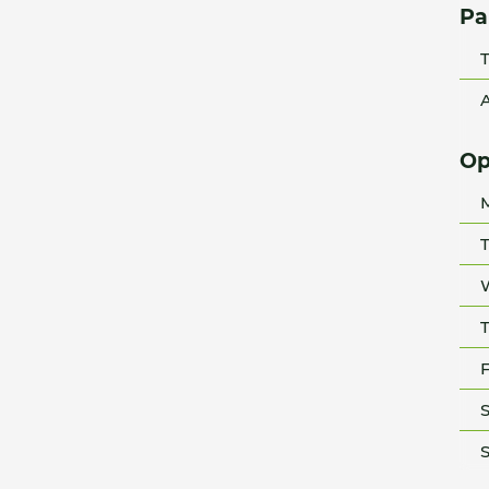
Pa
T
A
Op
T
T
F
S
S