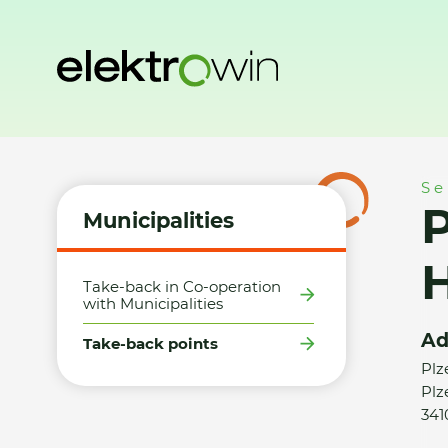
Home
Municipalities
Take-back points
PRŮCHA - MOTO
Se
Municipalities
Take-back in Co-operation
with Municipalities
Ad
Take-back points
Plz
Plz
341