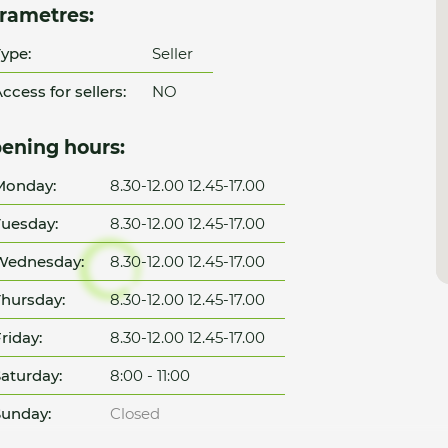
rametres:
ype:
Seller
ccess for sellers:
NO
ening hours:
Monday:
8.30-12.00 12.45-17.00
uesday:
8.30-12.00 12.45-17.00
Wednesday:
8.30-12.00 12.45-17.00
hursday:
8.30-12.00 12.45-17.00
riday:
8.30-12.00 12.45-17.00
aturday:
8:00 - 11:00
unday:
Closed