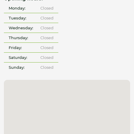
Monday:
Closed
Tuesday:
Closed
Wednesday:
Closed
Thursday:
Closed
Friday:
Closed
Saturday:
Closed
Sunday:
Closed