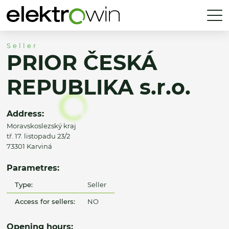
Seller
PRIOR ČESKÁ
REPUBLIKA s.r.o.
Address:
Moravskoslezský kraj
tř. 17. listopadu 23/2
73301 Karviná
Parametres:
Type:
Seller
Access for sellers:
NO
Opening hours: