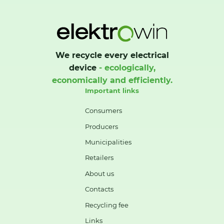
We recycle every electrical
device
- ecologically,
economically and efficiently.
Important links
Consumers
Producers
Municipalities
Retailers
About us
Contacts
Recycling fee
Links