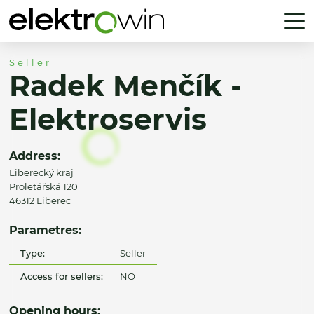
Seller
Radek Menčík -
Elektroservis
Address:
Liberecký kraj
Proletářská 120
46312 Liberec
Parametres:
Type:
Seller
Access for sellers:
NO
Opening hours: