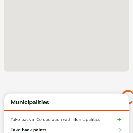
Municipalities
Take-back in Co-operation with Municipalities
Take-back points