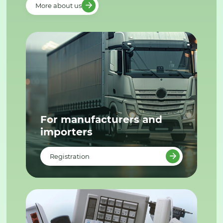
More about us
For manufacturers and
importers
Registration