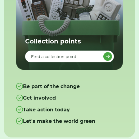
Collection points
Find a collection point
Be part of the change
Get involved
Take action today
Let's make the world green