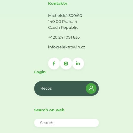
Kontakty
Michelská 300/60
140 00 Praha 4
Czech Republic
+420 241 091 835
info@elektrowin.cz
Login
Recos
Search on web