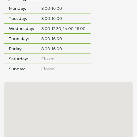
Monday:
8:00-16:00
Tuesday:
8:00-16:00
Wednesday:
8:00-12:30, 14:00-16:00
Thursday:
8:00-16:00
Friday:
8:00-16:00
Saturday:
Closed
Sunday:
Closed