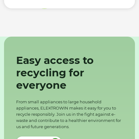
Easy access to
recycling for
everyone
From small appliances to large household
appliances, ELEKTROWIN makes it easy for you to
recycle responsibly. Join us in the fight against e-
waste and contribute to a healthier environment for
us and future generations.