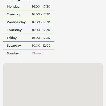
Monday:
16:00 - 17:30
Tuesday:
16:00 - 17:30
Wednesday:
16:00 - 17:30
Thursday:
16:00 - 17:30
Friday:
16:00 - 17:30
Saturday:
10:00 - 12:00
Sunday:
Closed