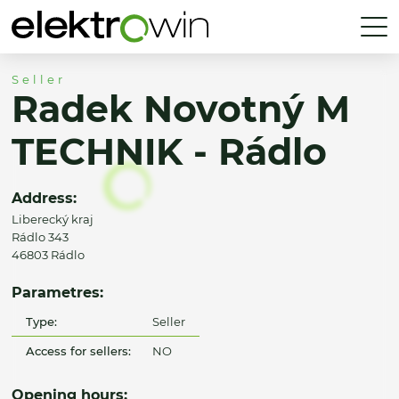
Seller
Radek Novotný M
TECHNIK - Rádlo
Address:
Liberecký kraj
Rádlo 343
46803 Rádlo
Parametres:
Type:
Seller
Access for sellers:
NO
Opening hours: