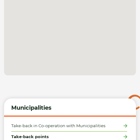
Municipalities
Take-back in Co-operation with Municipalities
Take-back points