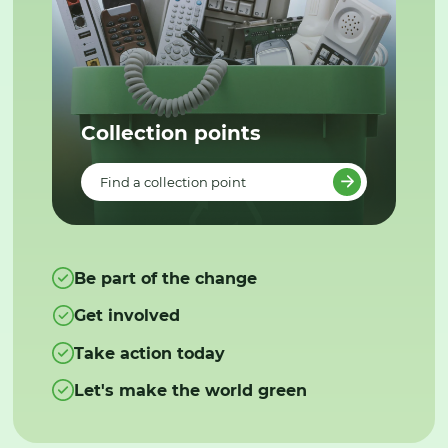
Collection points
Find a collection point
Be part of the change
Get involved
Take action today
Let's make the world green