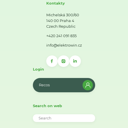
Kontakty
Michelská 300/60
140 00 Praha 4
Czech Republic
+420 241 091 835
info@elektrowin.cz
Login
Recos
Search on web