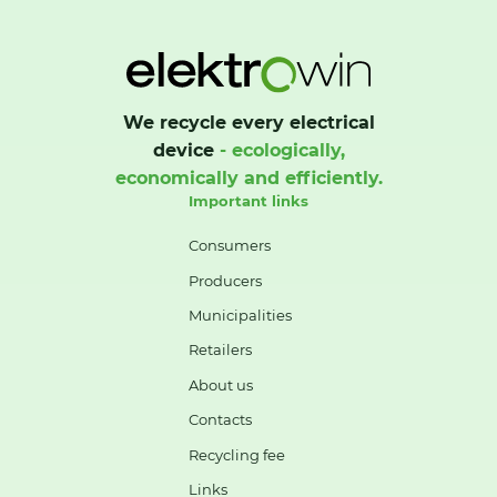
We recycle every electrical
device
- ecologically,
economically and efficiently.
Important links
Consumers
Producers
Municipalities
Retailers
About us
Contacts
Recycling fee
Links