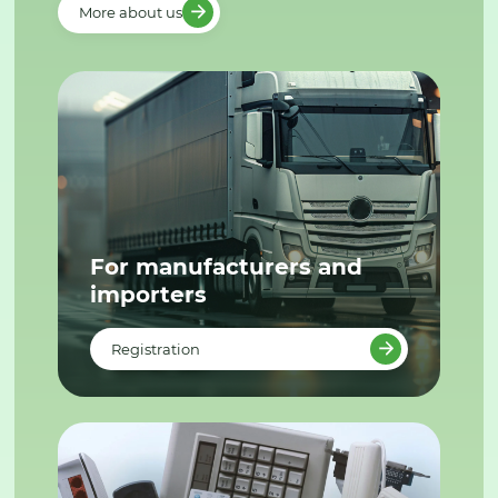
More about us
For manufacturers and
importers
Registration