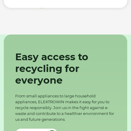
Easy access to
recycling for
everyone
From small appliances to large household
appliances, ELEKTROWIN makes it easy for you to
recycle responsibly. Join us in the fight against e-
waste and contribute to a healthier environment for
us and future generations.