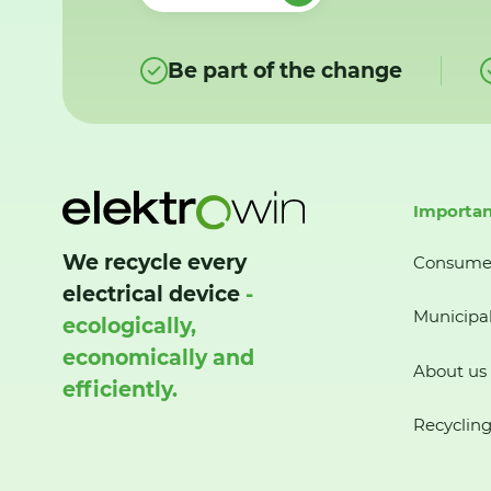
Be part of the change
Importan
We recycle every
Consume
electrical device
-
Municipal
ecologically,
economically and
About us
efficiently.
Recycling