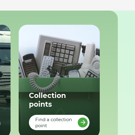
Collection
points
Find a collection
point