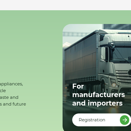
appliances,
For
cle
manufacturers
waste and
and importers
s and future
Registration