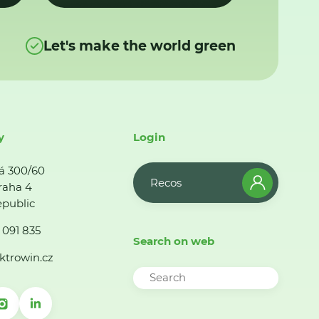
Let's make the world green
y
Login
á 300/60
Recos
raha 4
public
 091 835
Search on web
ktrowin.cz