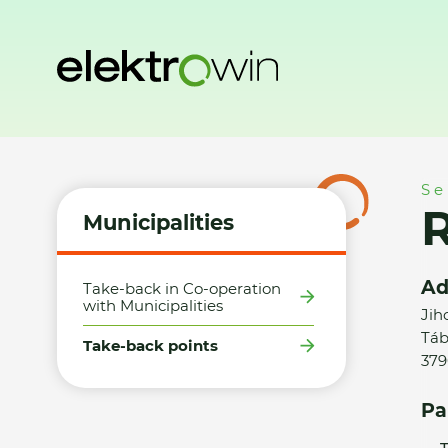
Home
Municipalities
Take-back points
Radim Jiroušek 
Se
R
Municipalities
Ad
Take-back in Co-operation
with Municipalities
Jih
Táb
Take-back points
379
Pa
T