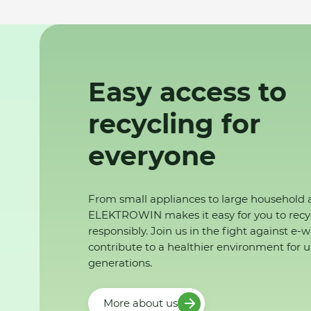
Easy access to
recycling for
everyone
From small appliances to large household 
ELEKTROWIN makes it easy for you to recy
responsibly. Join us in the fight against e-
contribute to a healthier environment for u
generations.
More about us