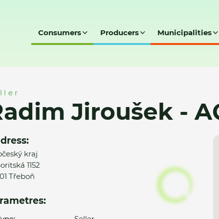
Consumers
Producers
Municipalities
- AQUAMONT s.r.o.
ller
adim Jiroušek - 
dress:
očeský kraj
oritská 1152
01 Třeboň
rametres:
ype:
Seller