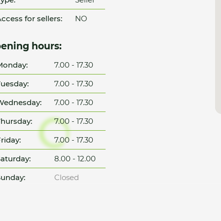
ccess for sellers:
NO
ening hours:
Monday:
7.00 - 17.30
uesday:
7.00 - 17.30
Wednesday:
7.00 - 17.30
hursday:
7.00 - 17.30
riday:
7.00 - 17.30
aturday:
8.00 - 12.00
unday:
Closed