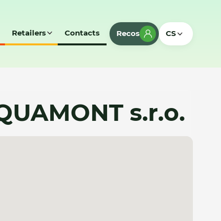
Retailers
Contacts
Recos
CS
AQUAMONT s.r.o.