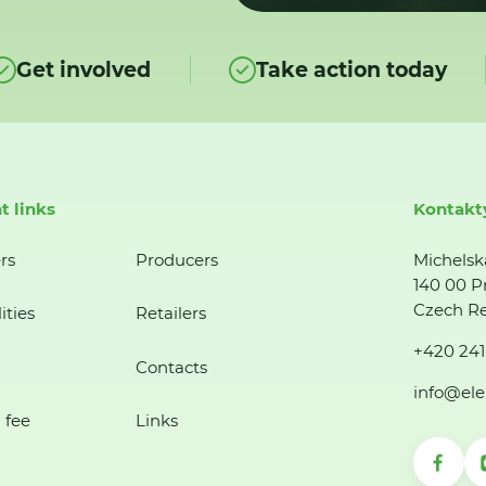
Get involved
Take action today
t links
Kontakt
rs
Producers
Michelsk
140 00 P
Czech Re
ities
Retailers
+420 241
Contacts
info@ele
 fee
Links