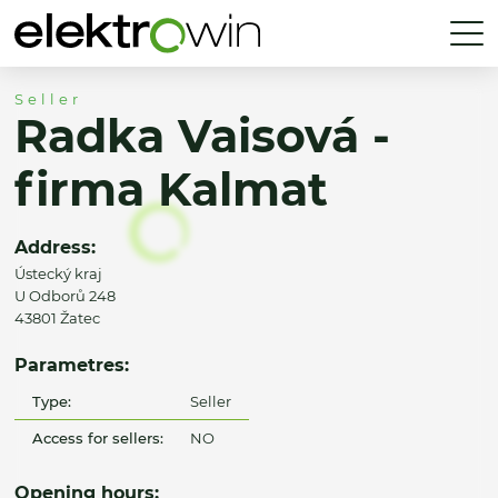
Seller
Radka Vaisová -
firma Kalmat
Address:
Ústecký kraj
U Odborů 248
43801 Žatec
Parametres:
Type:
Seller
Access for sellers:
NO
Opening hours: