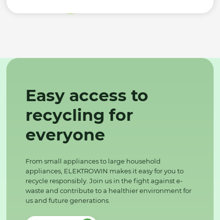
Easy access to
recycling for
everyone
From small appliances to large household
appliances, ELEKTROWIN makes it easy for you to
recycle responsibly. Join us in the fight against e-
waste and contribute to a healthier environment for
us and future generations.