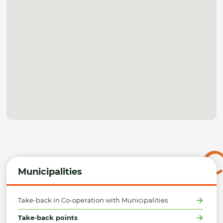
Municipalities
Take-back in Co-operation with Municipalities
Take-back points