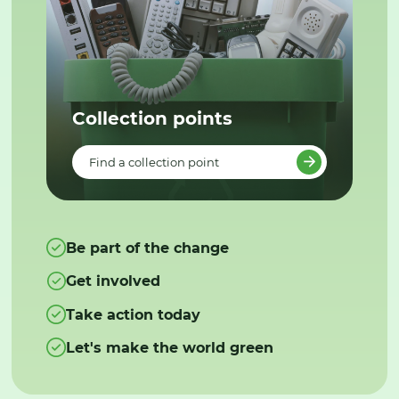
Collection points
Find a collection point
Be part of the change
Get involved
Take action today
Let's make the world green