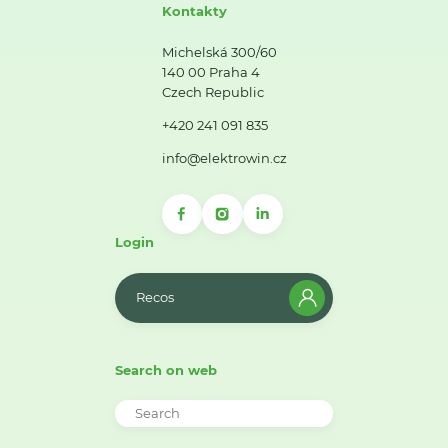
Kontakty
Michelská 300/60
140 00 Praha 4
Czech Republic
+420 241 091 835
info@elektrowin.cz
Login
Recos
Search on web