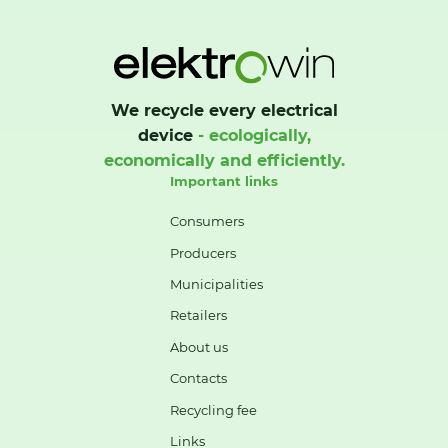
We recycle every electrical
device
- ecologically,
economically and efficiently.
Important links
Consumers
Producers
Municipalities
Retailers
About us
Contacts
Recycling fee
Links