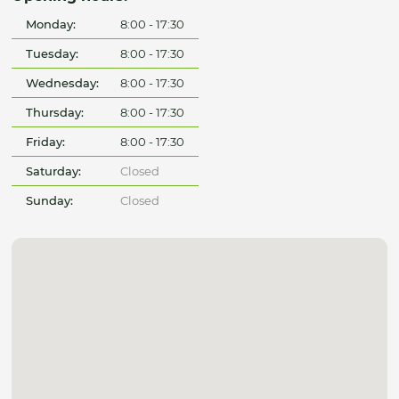
Monday:
8:00 - 17:30
Tuesday:
8:00 - 17:30
Wednesday:
8:00 - 17:30
Thursday:
8:00 - 17:30
Friday:
8:00 - 17:30
Saturday:
Closed
Sunday:
Closed