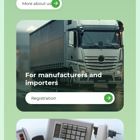
More about us
For manufacturers and
importers
Registration