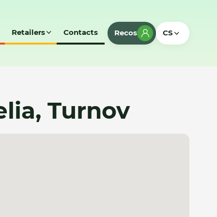
Retailers
Contacts
Recos
CS
lia, Turnov