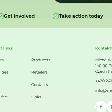
Get involved
Take action today
t links
Kontakt
rs
Producers
Michelsk
140 00 P
Czech Re
ities
Retailers
+420 241
Contacts
info@ele
 fee
Links