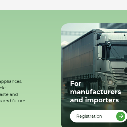
appliances,
For
cle
manufacturers
waste and
and importers
s and future
Registration