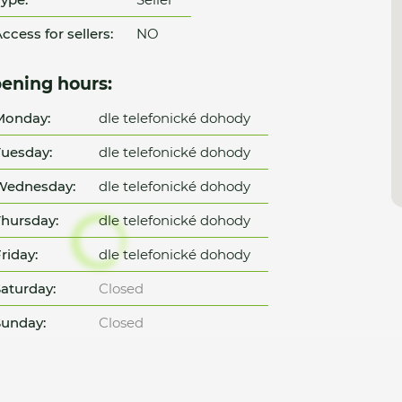
ccess for sellers:
NO
ening hours:
Monday:
dle telefonické dohody
uesday:
dle telefonické dohody
Wednesday:
dle telefonické dohody
hursday:
dle telefonické dohody
riday:
dle telefonické dohody
aturday:
Closed
unday:
Closed