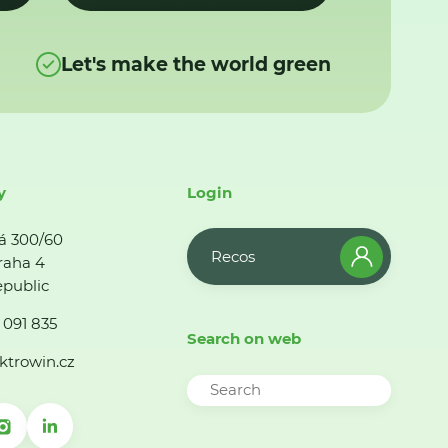
Let's make the world green
y
Login
á 300/60
Recos
raha 4
public
 091 835
Search on web
ktrowin.cz