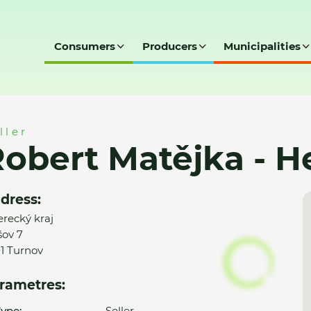
Consumers
Producers
Municipalities
 Helia, Turnov
ller
obert Matějka - He
dress:
erecký kraj
ov 7
01 Turnov
rametres:
ype:
Seller