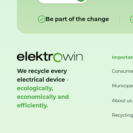
Be part of the change
Importan
We recycle every
Consume
electrical device
-
Municipal
ecologically,
economically and
About us
efficiently.
Recycling