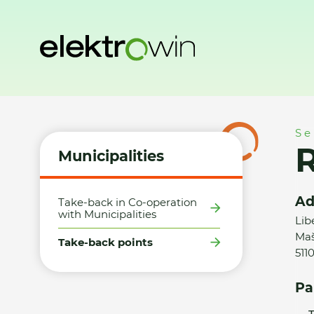
Home
Municipalities
Take-back points
Robert Matějka -
Se
R
Municipalities
Ad
Take-back in Co-operation
with Municipalities
Lib
Maš
Take-back points
511
Pa
T