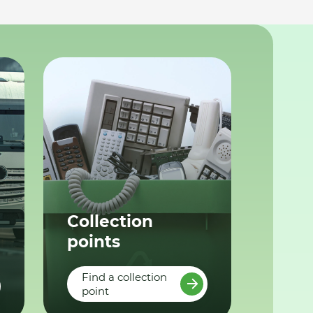
Collection
points
Find a collection
point