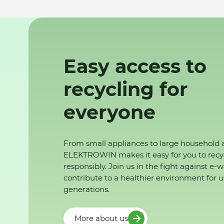
Easy access to
recycling for
everyone
From small appliances to large household 
ELEKTROWIN makes it easy for you to recy
responsibly. Join us in the fight against e-
contribute to a healthier environment for u
generations.
More about us