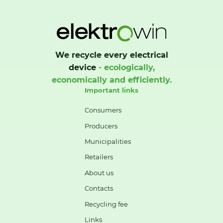
We recycle every electrical
device
- ecologically,
economically and efficiently.
Important links
Consumers
Producers
Municipalities
Retailers
About us
Contacts
Recycling fee
Links