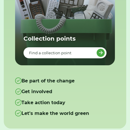
Collection points
Find a collection point
Be part of the change
Get involved
Take action today
Let's make the world green