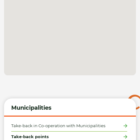
Municipalities
Take-back in Co-operation with Municipalities
Take-back points