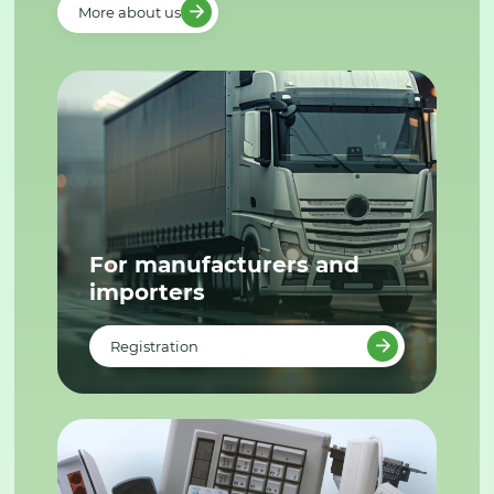
More about us
For manufacturers and
importers
Registration