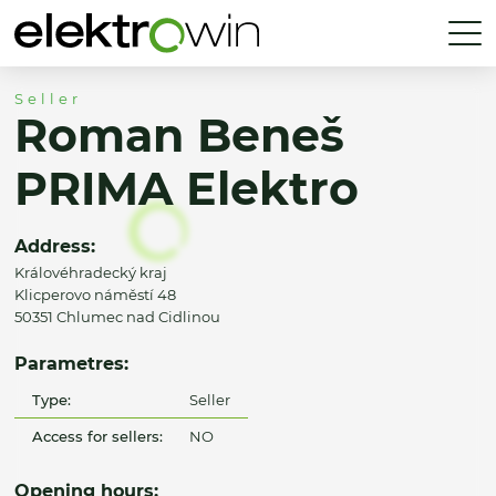
Seller
Roman Beneš
PRIMA Elektro
Address:
Královéhradecký kraj
Klicperovo náměstí 48
50351 Chlumec nad Cidlinou
Parametres:
Type:
Seller
Access for sellers:
NO
Opening hours: