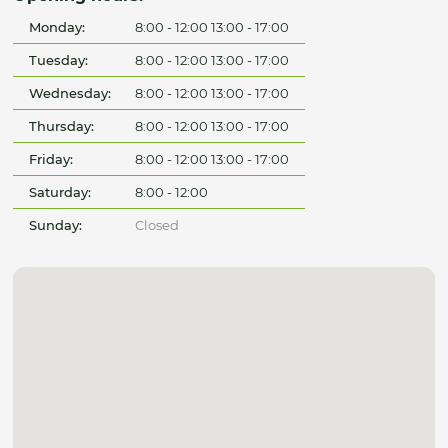
Monday:
8:00 - 12:00 13:00 - 17:00
Tuesday:
8:00 - 12:00 13:00 - 17:00
Wednesday:
8:00 - 12:00 13:00 - 17:00
Thursday:
8:00 - 12:00 13:00 - 17:00
Friday:
8:00 - 12:00 13:00 - 17:00
Saturday:
8:00 - 12:00
Sunday:
Closed