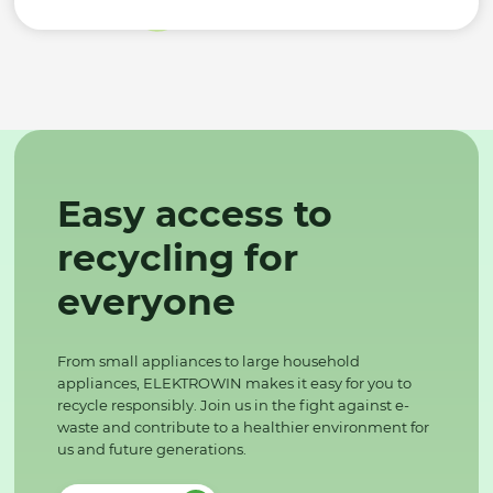
Easy access to
recycling for
everyone
From small appliances to large household
appliances, ELEKTROWIN makes it easy for you to
recycle responsibly. Join us in the fight against e-
waste and contribute to a healthier environment for
us and future generations.