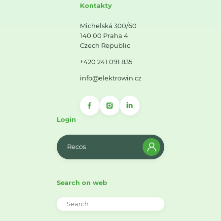
Kontakty
Michelská 300/60
140 00 Praha 4
Czech Republic
+420 241 091 835
info@elektrowin.cz
Login
Recos
Search on web