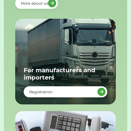
More about us
For manufacturers and
importers
Registration