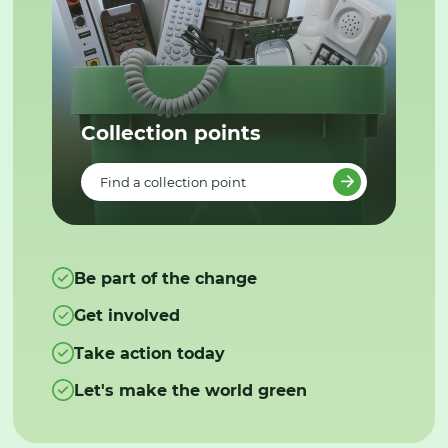
Collection points
Find a collection point
Be part of the change
Get involved
Take action today
Let's make the world green