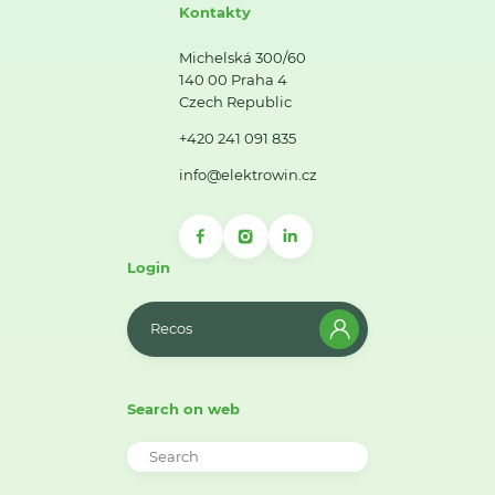
Kontakty
Michelská 300/60
140 00 Praha 4
Czech Republic
+420 241 091 835
info@elektrowin.cz
Login
Recos
Search on web