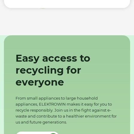
Easy access to
recycling for
everyone
From small appliances to large household
appliances, ELEKTROWIN makes it easy for you to
recycle responsibly. Join us in the fight against e-
waste and contribute to a healthier environment for
us and future generations.