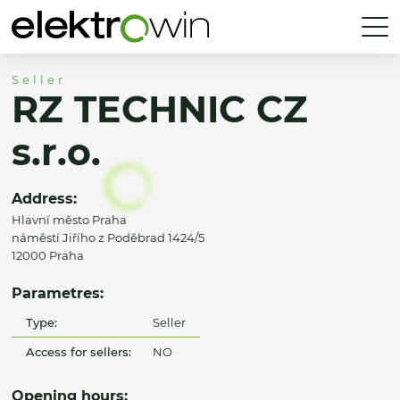
Seller
RZ TECHNIC CZ
s.r.o.
Address:
Hlavní město Praha
náměstí Jiřího z Poděbrad 1424/5
12000 Praha
Parametres:
Type:
Seller
Access for sellers:
NO
Opening hours: