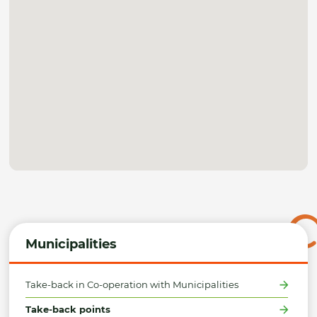
Municipalities
Take-back in Co-operation with Municipalities
Take-back points