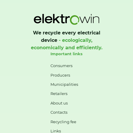
We recycle every electrical
device
- ecologically,
economically and efficiently.
Important links
Consumers
Producers
Municipalities
Retailers
About us
Contacts
Recycling fee
Links