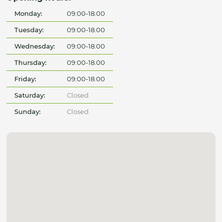
Monday:
09:00-18.00
Tuesday:
09:00-18.00
Wednesday:
09:00-18.00
Thursday:
09:00-18.00
Friday:
09:00-18.00
Saturday:
Closed
Sunday:
Closed