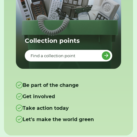
Collection points
Find a collection point
Be part of the change
Get involved
Take action today
Let's make the world green