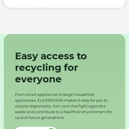
Easy access to
recycling for
everyone
From small appliances to large household
appliances, ELEKTROWIN makes it easy for you to
recycle responsibly. Join us in the fight against e-
waste and contribute to a healthier environment for
us and future generations.