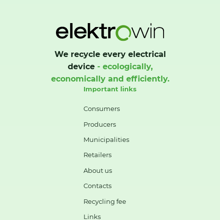
We recycle every electrical
device
- ecologically,
economically and efficiently.
Important links
Consumers
Producers
Municipalities
Retailers
About us
Contacts
Recycling fee
Links