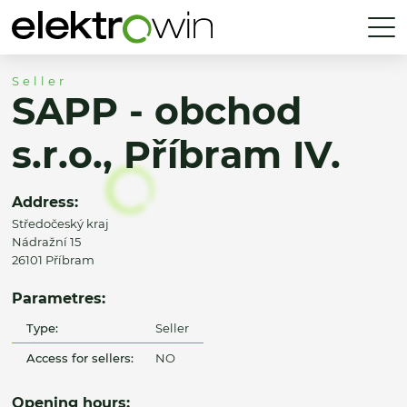
Seller
SAPP - obchod
s.r.o., Příbram IV.
Address:
Středočeský kraj
Nádražní 15
26101 Příbram
Parametres:
Type:
Seller
Access for sellers:
NO
Opening hours: