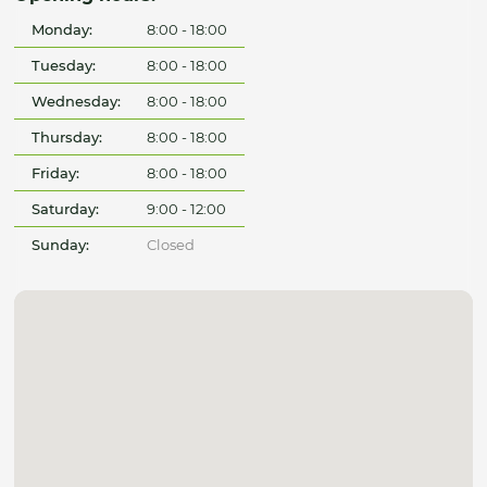
Monday:
8:00 - 18:00
Tuesday:
8:00 - 18:00
Wednesday:
8:00 - 18:00
Thursday:
8:00 - 18:00
Friday:
8:00 - 18:00
Saturday:
9:00 - 12:00
Sunday:
Closed