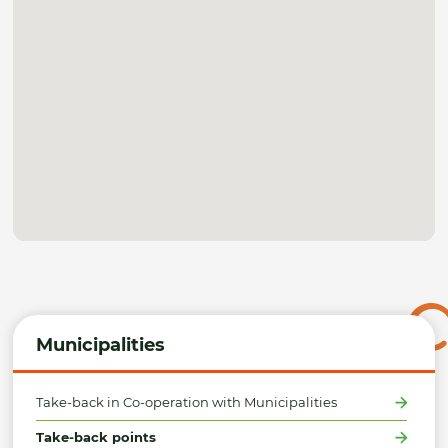
Municipalities
Take-back in Co-operation with Municipalities
Take-back points