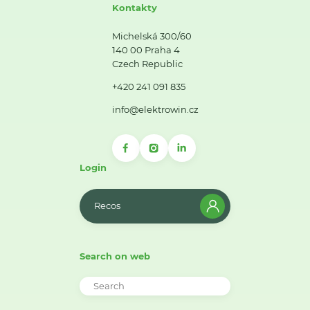
Kontakty
Michelská 300/60
140 00 Praha 4
Czech Republic
+420 241 091 835
info@elektrowin.cz
Login
Recos
Search on web