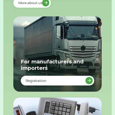
More about us
For manufacturers and
importers
Registration