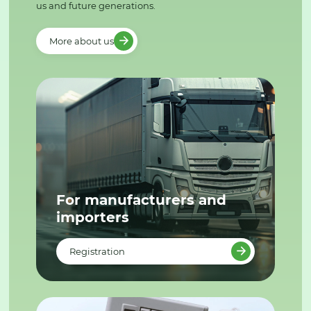
us and future generations.
More about us
For manufacturers and
importers
Registration