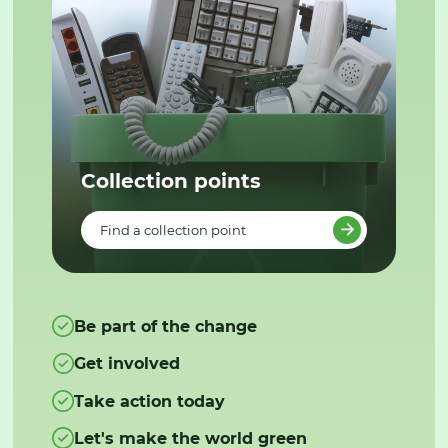
Collection points
Find a collection point
Be part of the change
Get involved
Take action today
Let's make the world green