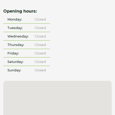
Opening hours:
Monday:
Closed
Tuesday:
Closed
Wednesday:
Closed
Thursday:
Closed
Friday:
Closed
Saturday:
Closed
Sunday:
Closed