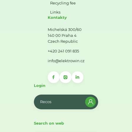
Recycling fee
Links
Kontakty
Michelská 300/60
140 00 Praha 4
Czech Republic
+420 241 091 835
info@elektrowin.cz
Login
Recos
Search on web