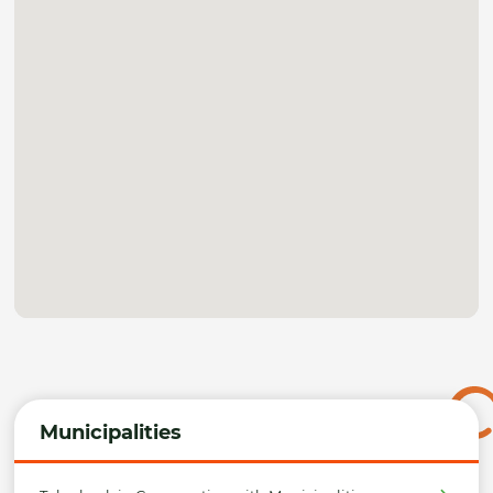
Municipalities