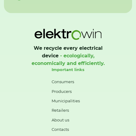
We recycle every electrical
device
- ecologically,
economically and efficiently.
Important links
Consumers
Producers
Municipalities
Retailers
About us
Contacts