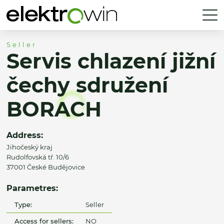
Seller
Servis chlazení jižní
čechy sdružení
BORACH
Address:
Jihočeský kraj
Rudolfovská tř. 10/6
37001 České Budějovice
Parametres:
Type:
Seller
Access for sellers:
NO