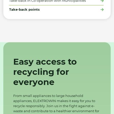
Take-back in Co-operation with Municipalities
Take-back points
Easy access to
recycling for
everyone
From small appliances to large household
appliances, ELEKTROWIN makes it easy for you to
recycle responsibly. Join us in the fight against e-
waste and contribute to a healthier environment for