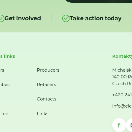
Get involved
Take action today
t links
Kontakt
rs
Producers
Michelsk
140 00 P
Czech Re
ities
Retailers
+420 241
Contacts
info@ele
 fee
Links