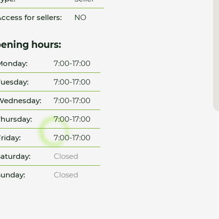
ccess for sellers:
NO
ening hours:
Monday:
7:00-17:00
uesday:
7:00-17:00
Wednesday:
7:00-17:00
hursday:
7:00-17:00
riday:
7:00-17:00
aturday:
Closed
unday:
Closed