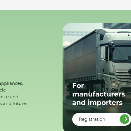
appliances,
For
cle
manufacturers
waste and
and importers
s and future
Registration