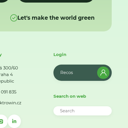
Let's make the world green
y
Login
á 300/60
Recos
raha 4
public
 091 835
Search on web
ktrowin.cz