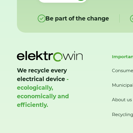
Be part of the change
Importan
We recycle every
Consume
electrical device
-
Municipal
ecologically,
economically and
About us
efficiently.
Recycling