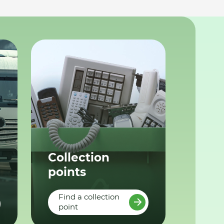
Collection
points
Find a collection
point