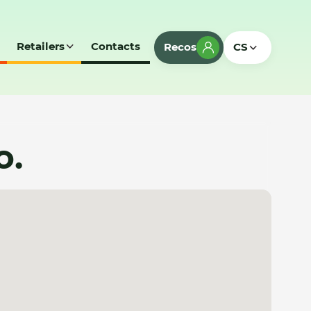
Retailers
Contacts
Recos
CS
o.