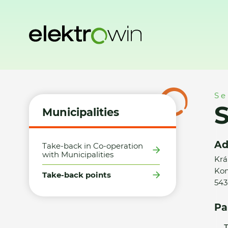
Home
Municipalities
Take-back points
SHOP TRADING s.
Se
S
Municipalities
Ad
Take-back in Co-operation
with Municipalities
Krá
Ko
Take-back points
543
Pa
T