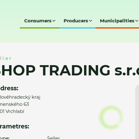
Consumers
Producers
Municipalities
r.o.
ller
HOP TRADING s.r.
dress:
lovéhradecký kraj
menského 63
01 Vrchlabí
rametres:
ype:
Seller