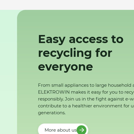
Easy access to
recycling for
everyone
From small appliances to large household 
ELEKTROWIN makes it easy for you to recy
responsibly. Join us in the fight against e-
contribute to a healthier environment for u
generations.
More about us