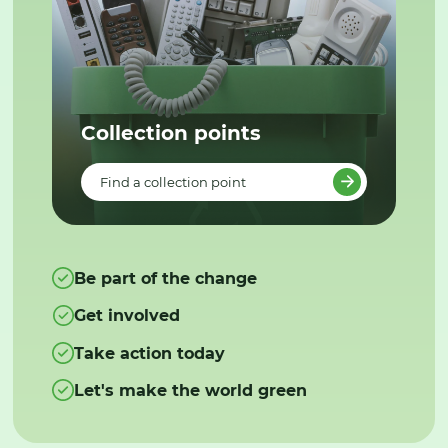
Collection points
Find a collection point
Be part of the change
Get involved
Take action today
Let's make the world green