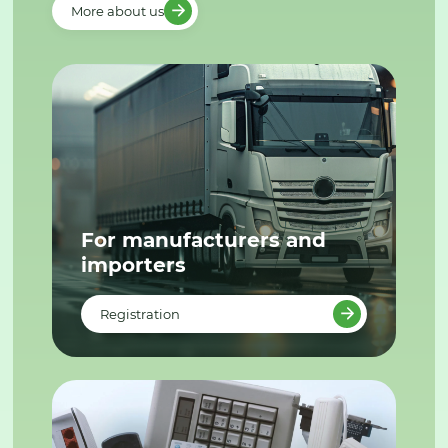
More about us
For manufacturers and
importers
Registration