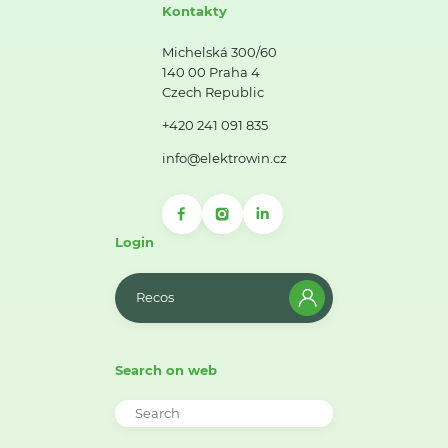
Kontakty
Michelská 300/60
140 00 Praha 4
Czech Republic
+420 241 091 835
info@elektrowin.cz
Login
Recos
Search on web