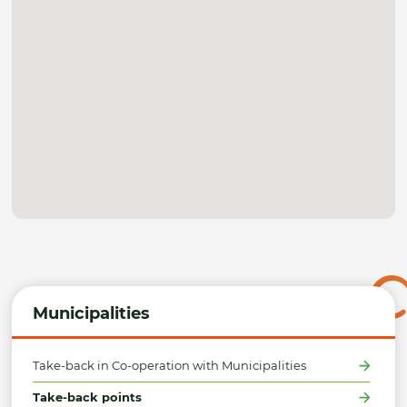
Municipalities
Take-back in Co-operation with Municipalities
Take-back points