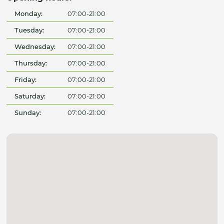
Monday:
07:00-21:00
Tuesday:
07:00-21:00
Wednesday:
07:00-21:00
Thursday:
07:00-21:00
Friday:
07:00-21:00
Saturday:
07:00-21:00
Sunday:
07:00-21:00