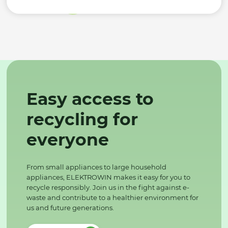
Easy access to
recycling for
everyone
From small appliances to large household
appliances, ELEKTROWIN makes it easy for you to
recycle responsibly. Join us in the fight against e-
waste and contribute to a healthier environment for
us and future generations.