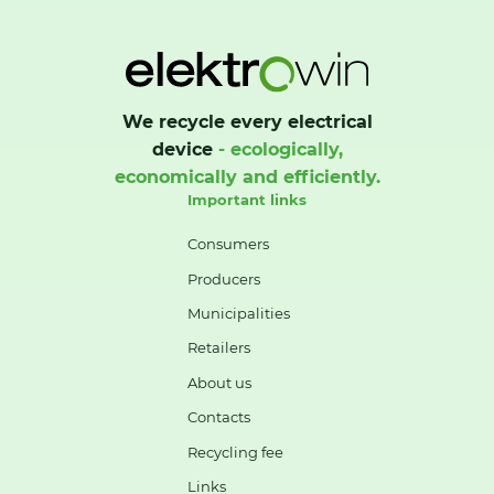
We recycle every electrical
device
- ecologically,
economically and efficiently.
Important links
Consumers
Producers
Municipalities
Retailers
About us
Contacts
Recycling fee
Links