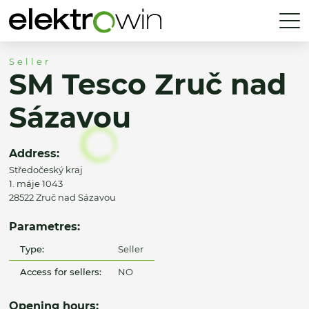
Seller
SM Tesco Zruč nad
Sázavou
Address:
Středočeský kraj
1. máje 1043
28522 Zruč nad Sázavou
Parametres:
Type:
Seller
Access for sellers:
NO
Opening hours: