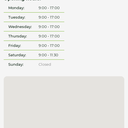
Monday:
9:00 - 17:00
Tuesday:
9:00 - 17:00
Wednesday:
9:00 - 17:00
Thursday:
9:00 - 17:00
Friday:
9:00 - 17:00
Saturday:
9:00 - 11:30
Sunday:
Closed