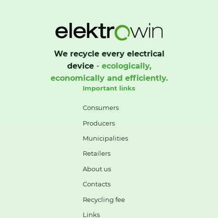
We recycle every electrical
device
- ecologically,
economically and efficiently.
Important links
Consumers
Producers
Municipalities
Retailers
About us
Contacts
Recycling fee
Links