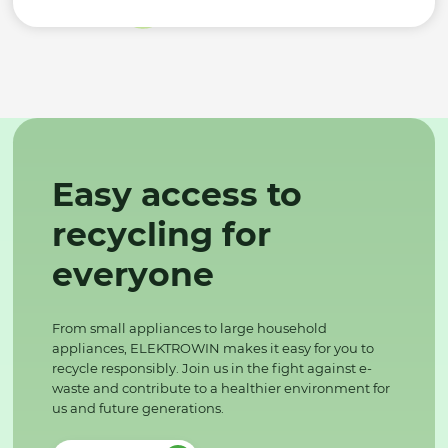
Easy access to
recycling for
everyone
From small appliances to large household
appliances, ELEKTROWIN makes it easy for you to
recycle responsibly. Join us in the fight against e-
waste and contribute to a healthier environment for
us and future generations.