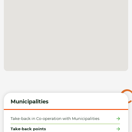
Municipalities
Take-back in Co-operation with Municipalities
Take-back points