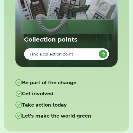
Collection points
Find a collection point
Be part of the change
Get involved
Take action today
Let's make the world green