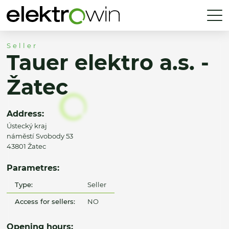
Seller
Tauer elektro a.s. -
Žatec
Address:
Ústecký kraj
náměstí Svobody 53
43801 Žatec
Parametres:
Type:
Seller
Access for sellers:
NO
Opening hours: