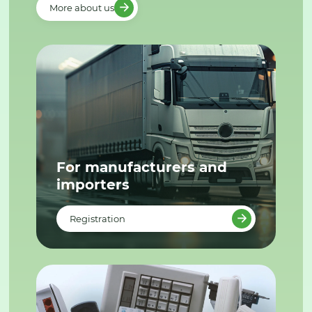
More about us
For manufacturers and
importers
Registration