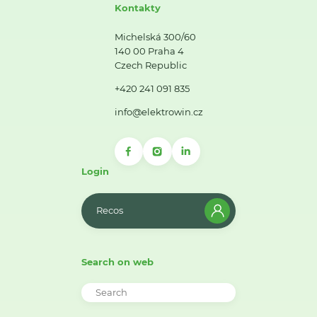
Kontakty
Michelská 300/60
140 00 Praha 4
Czech Republic
+420 241 091 835
info@elektrowin.cz
Login
Recos
Search on web