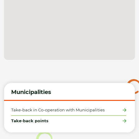
Municipalities
Take-back in Co-operation with Municipalities
Take-back points