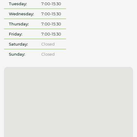
Tuesday:
7:00-15:30
Wednesday:
7:00-15:30
Thursday:
7:00-15:30
Friday:
7:00-15:30
Saturday:
Closed
Sunday:
Closed