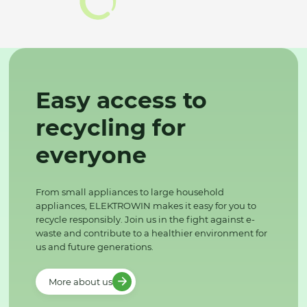
Easy access to
recycling for
everyone
From small appliances to large household
appliances, ELEKTROWIN makes it easy for you to
recycle responsibly. Join us in the fight against e-
waste and contribute to a healthier environment for
us and future generations.
More about us