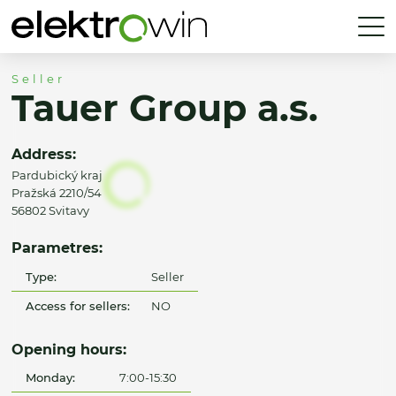
Seller
Tauer Group a.s.
Address:
Pardubický kraj
Pražská 2210/54
56802 Svitavy
Parametres:
Type:
Seller
Access for sellers:
NO
Opening hours:
Monday:
7:00-15:30