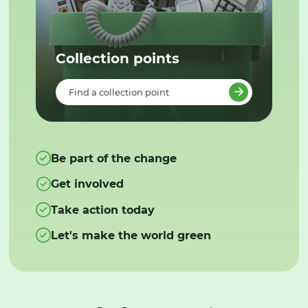
Collection points
Find a collection point
Be part of the change
Get involved
Take action today
Let's make the world green