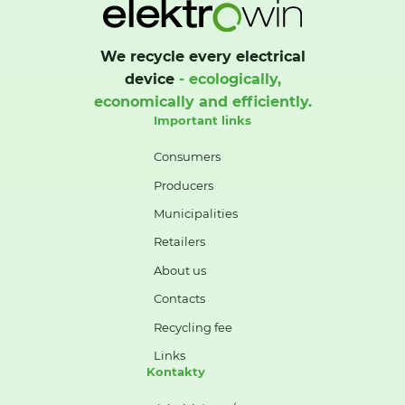
We recycle every electrical
device
- ecologically,
economically and efficiently.
Important links
Consumers
Producers
Municipalities
Retailers
About us
Contacts
Recycling fee
Links
Kontakty