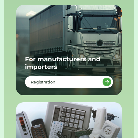
For manufacturers and
importers
Registration