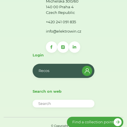
Michelská 300/60
140 00 Praha 4
Czech Republic
+420 241 091 835
info@elektrowin.cz
Login
Recos
Search on web
Find a collection point
© Copyright 2026