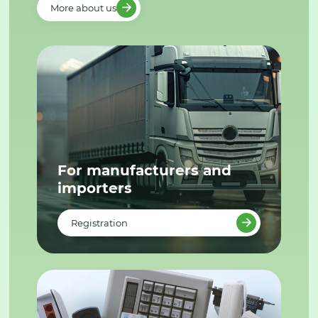
More about us
For manufacturers and
importers
Registration