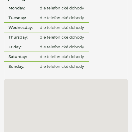
Monday:
dle telefonické dohody
Tuesday:
dle telefonické dohody
Wednesday:
dle telefonické dohody
Thursday:
dle telefonické dohody
Friday:
dle telefonické dohody
Saturday:
dle telefonické dohody
Sunday:
dle telefonické dohody