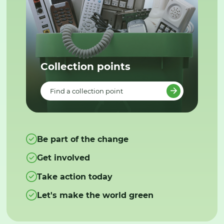
Collection points
Find a collection point
Be part of the change
Get involved
Take action today
Let's make the world green