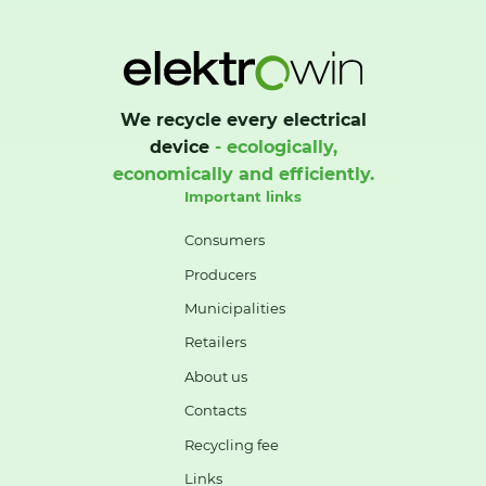
We recycle every electrical
device
- ecologically,
economically and efficiently.
Important links
Consumers
Producers
Municipalities
Retailers
About us
Contacts
Recycling fee
Links