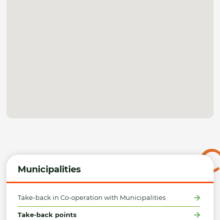
Municipalities
Take-back in Co-operation with Municipalities
Take-back points