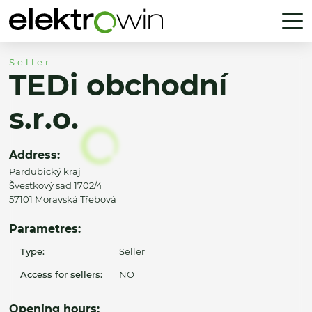
Seller
TEDi obchodní
s.r.o.
Address:
Pardubický kraj
Švestkový sad 1702/4
57101 Moravská Třebová
Parametres:
Type:
Seller
Access for sellers:
NO
Opening hours: