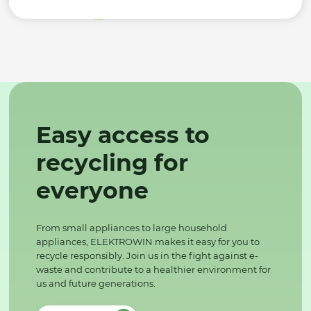
Easy access to
recycling for
everyone
From small appliances to large household
appliances, ELEKTROWIN makes it easy for you to
recycle responsibly. Join us in the fight against e-
waste and contribute to a healthier environment for
us and future generations.