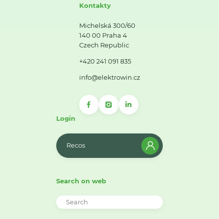
Kontakty
Michelská 300/60
140 00 Praha 4
Czech Republic
+420 241 091 835
info@elektrowin.cz
Login
Recos
Search on web