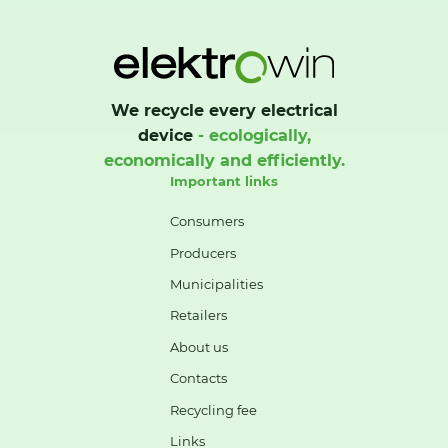
We recycle every electrical
device
- ecologically,
economically and efficiently.
Important links
Consumers
Producers
Municipalities
Retailers
About us
Contacts
Recycling fee
Links