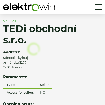
Seller
TEDi obchodní
s.r.o.
Address:
Středočeský kraj
Arménská 3277
27201 Kladno
Parametres:
Type:
Seller
Access for sellers:
NO
Opening hours: