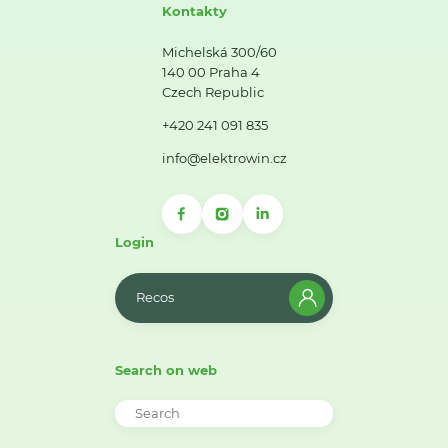
Kontakty
Michelská 300/60
140 00 Praha 4
Czech Republic
+420 241 091 835
info@elektrowin.cz
Login
Recos
Search on web