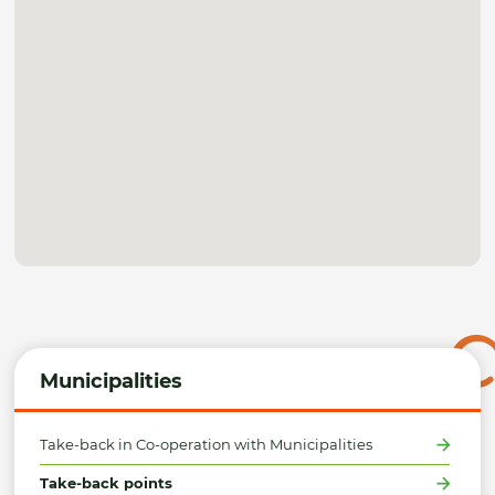
Municipalities
Take-back in Co-operation with Municipalities
Take-back points