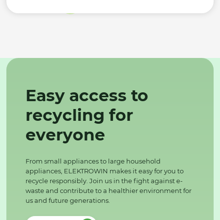
Easy access to
recycling for
everyone
From small appliances to large household
appliances, ELEKTROWIN makes it easy for you to
recycle responsibly. Join us in the fight against e-
waste and contribute to a healthier environment for
us and future generations.