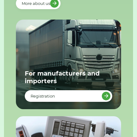
More about us
For manufacturers and
importers
Registration