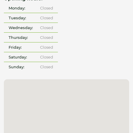
Monday:
Closed
Tuesday:
Closed
Wednesday:
Closed
Thursday:
Closed
Friday:
Closed
Saturday:
Closed
Sunday:
Closed