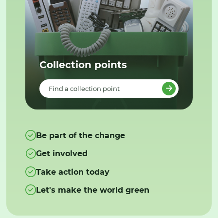
Collection points
Find a collection point
Be part of the change
Get involved
Take action today
Let's make the world green