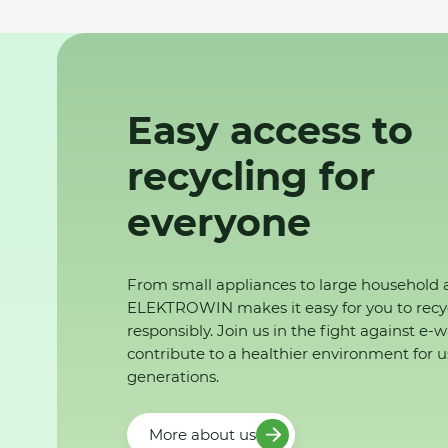
Easy access to
recycling for
everyone
From small appliances to large household 
ELEKTROWIN makes it easy for you to recy
responsibly. Join us in the fight against e-
contribute to a healthier environment for u
generations.
More about us