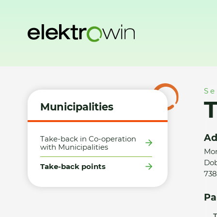
Home
Municipalities
Take-back points
TEDi obchodní s.
Se
T
Municipalities
Ad
Take-back in Co-operation
with Municipalities
Mor
Dob
Take-back points
738
Pa
T