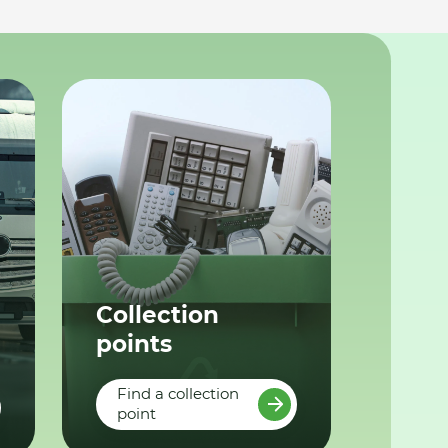
Collection
points
Find a collection
point