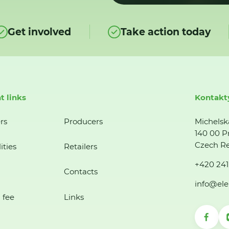
Get involved
Take action today
t links
Kontakt
rs
Producers
Michelsk
140 00 P
Czech Re
ities
Retailers
+420 241
Contacts
info@ele
 fee
Links