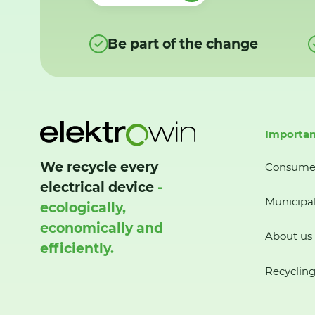
Be part of the change
Importan
We recycle every
Consume
electrical device
-
Municipal
ecologically,
economically and
About us
efficiently.
Recycling