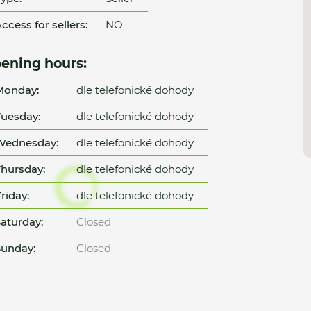
ccess for sellers:
NO
ening hours:
Monday:
dle telefonické dohody
uesday:
dle telefonické dohody
Wednesday:
dle telefonické dohody
hursday:
dle telefonické dohody
riday:
dle telefonické dohody
aturday:
Closed
unday:
Closed