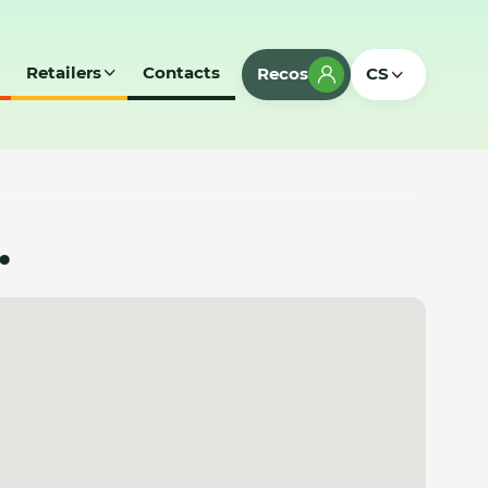
Retailers
Contacts
Recos
CS
.