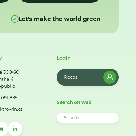
Let's make the world green
y
Login
á 300/60
Recos
raha 4
public
 091 835
Search on web
ktrowin.cz