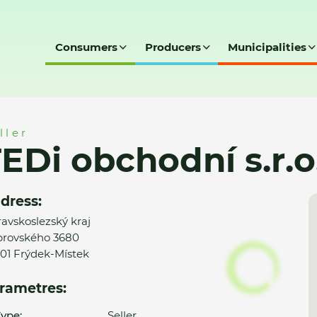
Consumers
Producers
Municipalities
r.o.
ller
EDi obchodní s.r.o
dress:
avskoslezský kraj
rovského 3680
01 Frýdek-Místek
rametres:
ype:
Seller