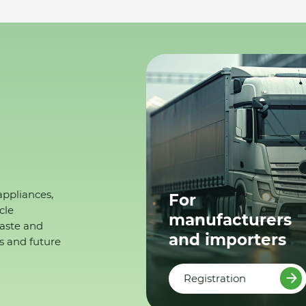
appliances,
For
cle
manufacturers
waste and
and importers
s and future
Registration