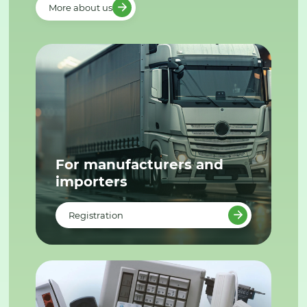
More about us
For manufacturers and
importers
Registration