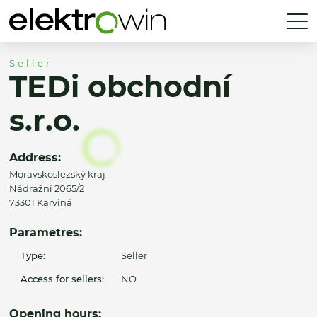
Seller
TEDi obchodní
s.r.o.
Address:
Moravskoslezský kraj
Nádražní 2065/2
73301 Karviná
Parametres:
Type:
Seller
Access for sellers:
NO
Opening hours: