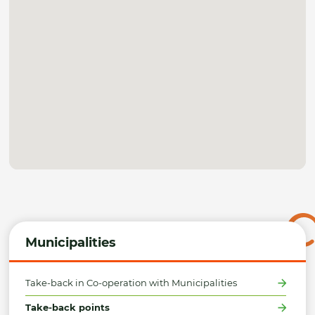
Municipalities
Take-back in Co-operation with Municipalities
Take-back points