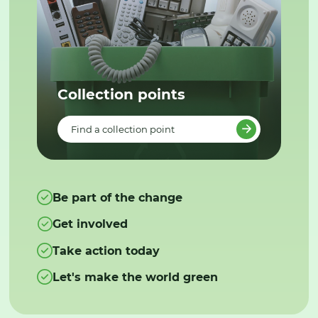
Collection points
Find a collection point
Be part of the change
Get involved
Take action today
Let's make the world green