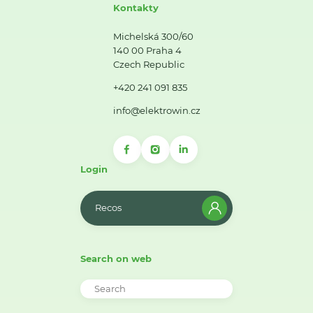
Kontakty
Michelská 300/60
140 00 Praha 4
Czech Republic
+420 241 091 835
info@elektrowin.cz
Login
Recos
Search on web