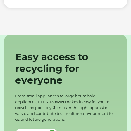
Easy access to
recycling for
everyone
From small appliances to large household
appliances, ELEKTROWIN makes it easy for you to
recycle responsibly. Join us in the fight against e-
waste and contribute to a healthier environment for
us and future generations.