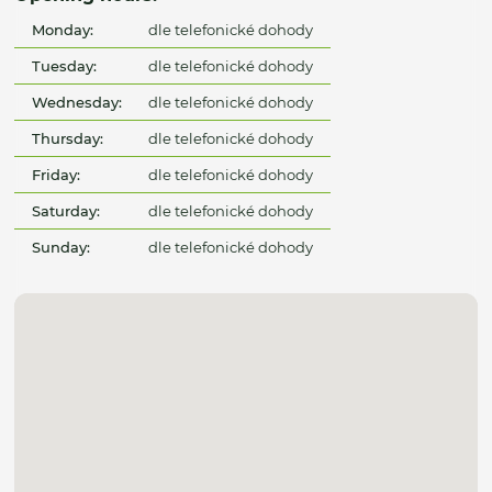
Monday:
dle telefonické dohody
Tuesday:
dle telefonické dohody
Wednesday:
dle telefonické dohody
Thursday:
dle telefonické dohody
Friday:
dle telefonické dohody
Saturday:
dle telefonické dohody
Sunday:
dle telefonické dohody