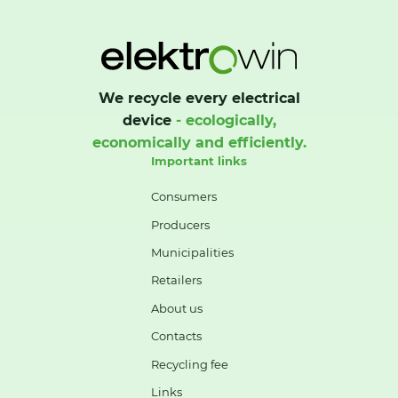
We recycle every electrical
device
- ecologically,
economically and efficiently.
Important links
Consumers
Producers
Municipalities
Retailers
About us
Contacts
Recycling fee
Links