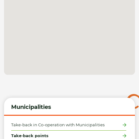
Municipalities
Take-back in Co-operation with Municipalities
Take-back points