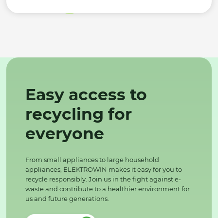
Easy access to
recycling for
everyone
From small appliances to large household
appliances, ELEKTROWIN makes it easy for you to
recycle responsibly. Join us in the fight against e-
waste and contribute to a healthier environment for
us and future generations.