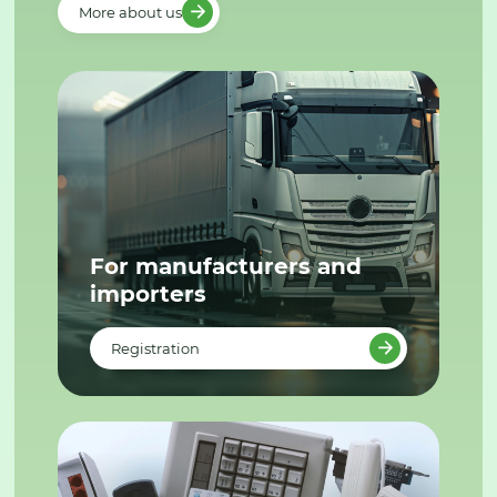
More about us
For manufacturers and
importers
Registration