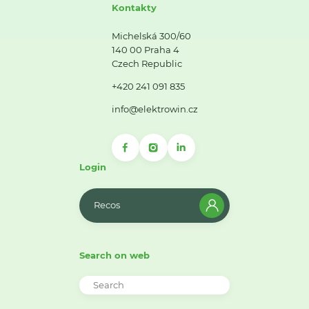
Kontakty
Michelská 300/60
140 00 Praha 4
Czech Republic
+420 241 091 835
info@elektrowin.cz
Login
Recos
Search on web