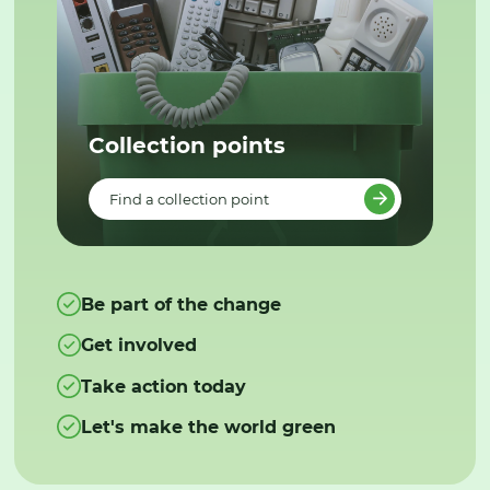
Collection points
Find a collection point
Be part of the change
Get involved
Take action today
Let's make the world green