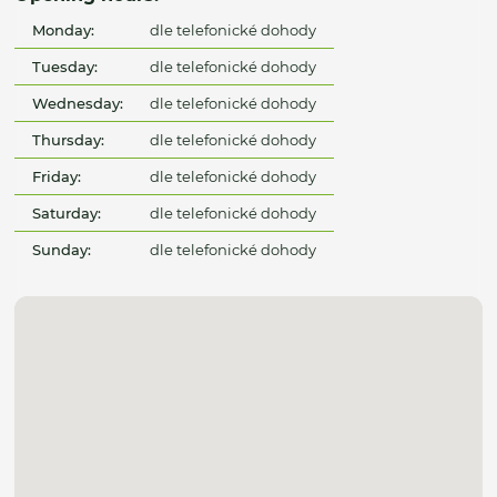
Monday:
dle telefonické dohody
Tuesday:
dle telefonické dohody
Wednesday:
dle telefonické dohody
Thursday:
dle telefonické dohody
Friday:
dle telefonické dohody
Saturday:
dle telefonické dohody
Sunday:
dle telefonické dohody