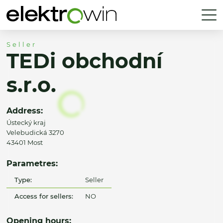
Seller
TEDi obchodní
s.r.o.
Address:
Ústecký kraj
Velebudická 3270
43401 Most
Parametres:
Type:
Seller
Access for sellers:
NO
Opening hours: