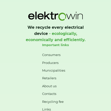
We recycle every electrical
device
- ecologically,
economically and efficiently.
Important links
Consumers
Producers
Municipalities
Retailers
About us
Contacts
Recycling fee
Links