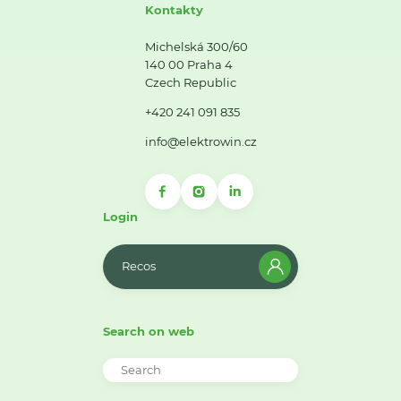
Kontakty
Michelská 300/60
140 00 Praha 4
Czech Republic
+420 241 091 835
info@elektrowin.cz
Login
Recos
Search on web