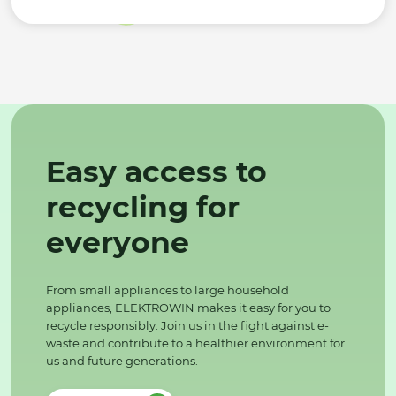
Easy access to
recycling for
everyone
From small appliances to large household
appliances, ELEKTROWIN makes it easy for you to
recycle responsibly. Join us in the fight against e-
waste and contribute to a healthier environment for
us and future generations.