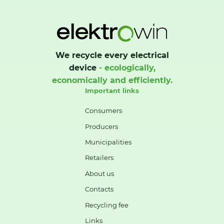
We recycle every electrical
device
- ecologically,
economically and efficiently.
Important links
Consumers
Producers
Municipalities
Retailers
About us
Contacts
Recycling fee
Links