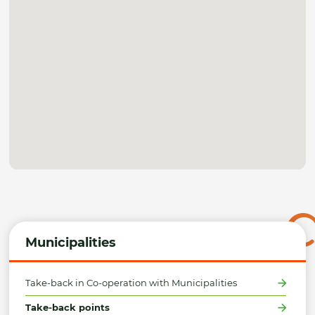
Municipalities
Take-back in Co-operation with Municipalities
Take-back points