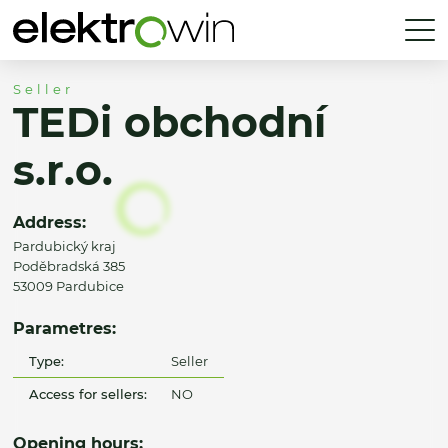
Seller
TEDi obchodní
s.r.o.
Address:
Pardubický kraj
Poděbradská 385
53009 Pardubice
Parametres:
Type:
Seller
Access for sellers:
NO
Opening hours: