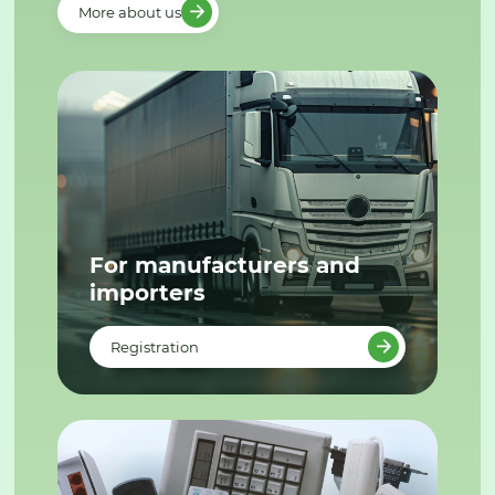
More about us
For manufacturers and
importers
Registration