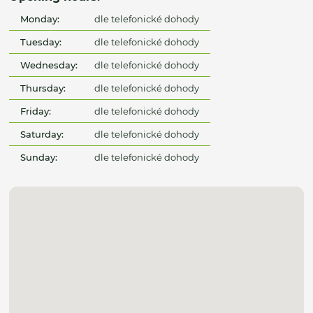
Monday:
dle telefonické dohody
Tuesday:
dle telefonické dohody
Wednesday:
dle telefonické dohody
Thursday:
dle telefonické dohody
Friday:
dle telefonické dohody
Saturday:
dle telefonické dohody
Sunday:
dle telefonické dohody