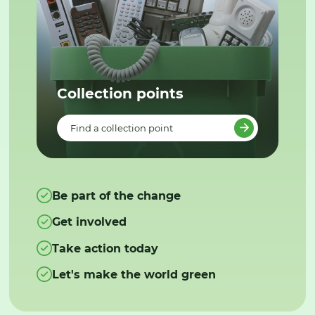
Collection points
Find a collection point
Be part of the change
Get involved
Take action today
Let's make the world green