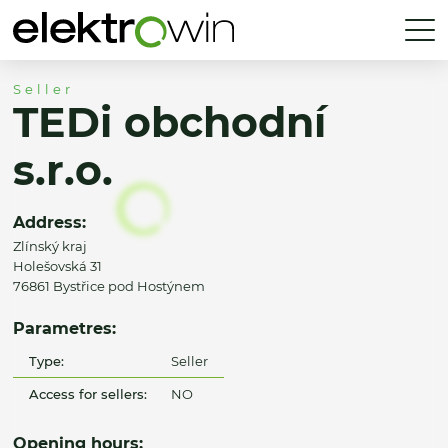
Seller
TEDi obchodní
s.r.o.
Address:
Zlínský kraj
Holešovská 31
76861 Bystřice pod Hostýnem
Parametres:
Type:
Seller
Access for sellers:
NO
Opening hours: