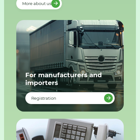
More about us
For manufacturers and
importers
Registration