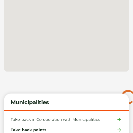
Municipalities
Take-back in Co-operation with Municipalities
Take-back points