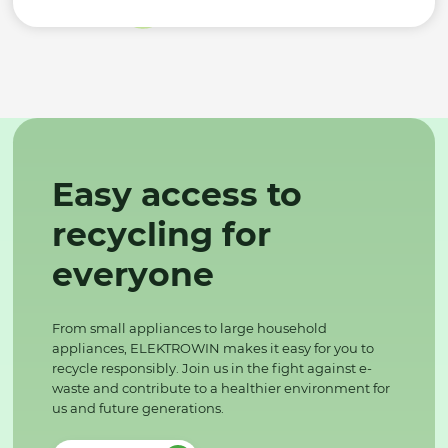
Easy access to
recycling for
everyone
From small appliances to large household
appliances, ELEKTROWIN makes it easy for you to
recycle responsibly. Join us in the fight against e-
waste and contribute to a healthier environment for
us and future generations.