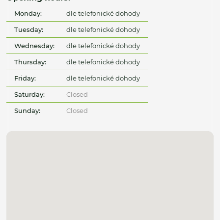
Monday:
dle telefonické dohody
Tuesday:
dle telefonické dohody
Wednesday:
dle telefonické dohody
Thursday:
dle telefonické dohody
Friday:
dle telefonické dohody
Saturday:
Closed
Sunday:
Closed