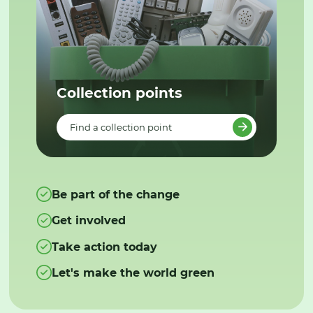
Collection points
Find a collection point
Be part of the change
Get involved
Take action today
Let's make the world green