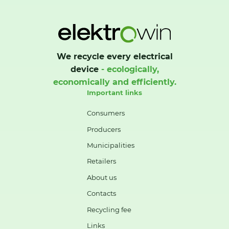
We recycle every electrical
device
- ecologically,
economically and efficiently.
Important links
Consumers
Producers
Municipalities
Retailers
About us
Contacts
Recycling fee
Links