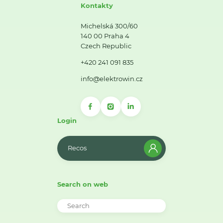
Kontakty
Michelská 300/60
140 00 Praha 4
Czech Republic
+420 241 091 835
info@elektrowin.cz
Login
Recos
Search on web