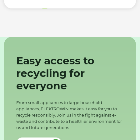
Easy access to
recycling for
everyone
From small appliances to large household
appliances, ELEKTROWIN makes it easy for you to
recycle responsibly. Join us in the fight against e-
waste and contribute to a healthier environment for
us and future generations.