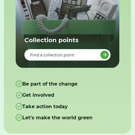
Collection points
Find a collection point
Be part of the change
Get involved
Take action today
Let's make the world green