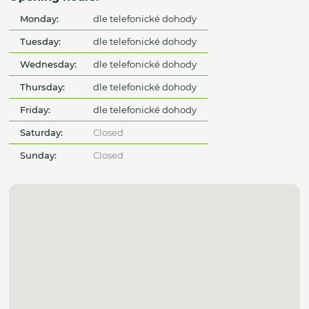
Monday:
dle telefonické dohody
Tuesday:
dle telefonické dohody
Wednesday:
dle telefonické dohody
Thursday:
dle telefonické dohody
Friday:
dle telefonické dohody
Saturday:
Closed
Sunday:
Closed