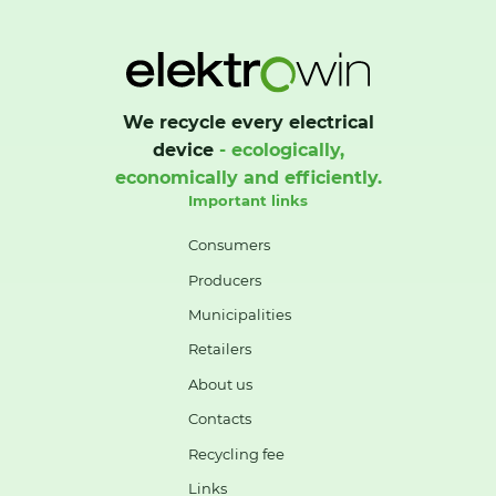
We recycle every electrical
device
- ecologically,
economically and efficiently.
Important links
Consumers
Producers
Municipalities
Retailers
About us
Contacts
Recycling fee
Links