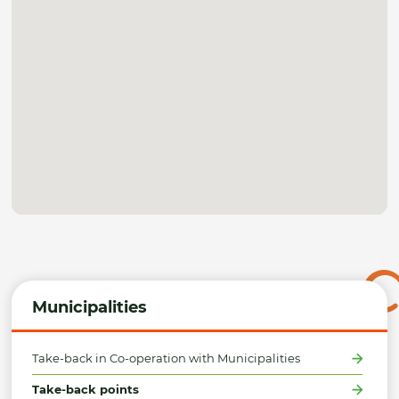
Municipalities
Take-back in Co-operation with Municipalities
Take-back points