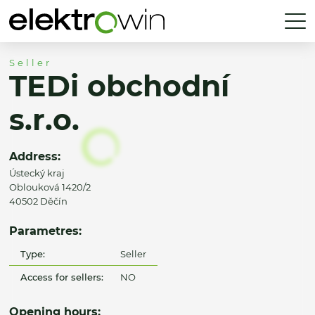
Seller
TEDi obchodní
s.r.o.
Address:
Ústecký kraj
Oblouková 1420/2
40502 Děčín
Parametres:
Type:
Seller
Access for sellers:
NO
Opening hours: