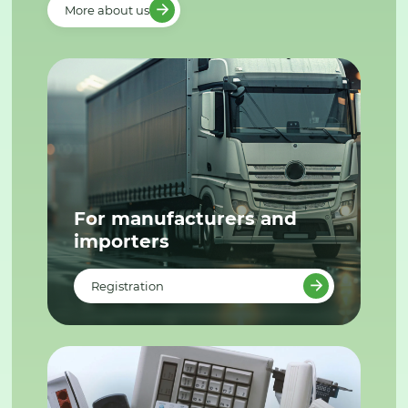
More about us
For manufacturers and
importers
Registration