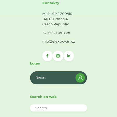
Kontakty
Michelská 300/60
140 00 Praha 4
Czech Republic
+420 241 091 835
info@elektrowin.cz
Login
Recos
Search on web