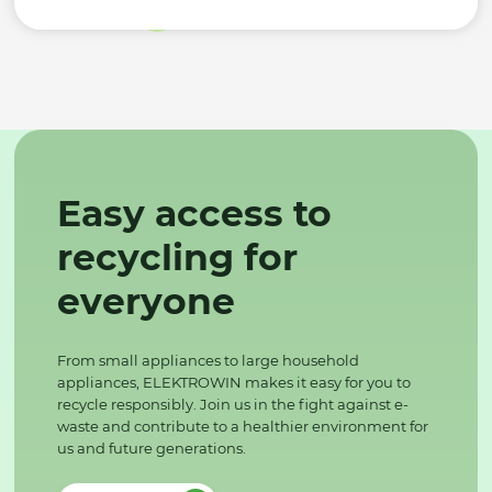
Easy access to
recycling for
everyone
From small appliances to large household
appliances, ELEKTROWIN makes it easy for you to
recycle responsibly. Join us in the fight against e-
waste and contribute to a healthier environment for
us and future generations.