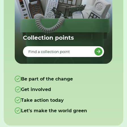
Collection points
Find a collection point
Be part of the change
Get involved
Take action today
Let's make the world green