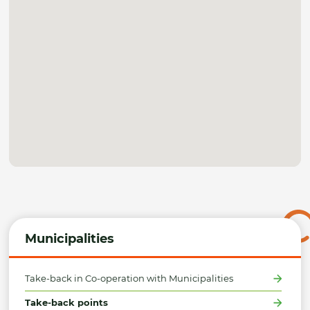
Municipalities
Take-back in Co-operation with Municipalities
Take-back points