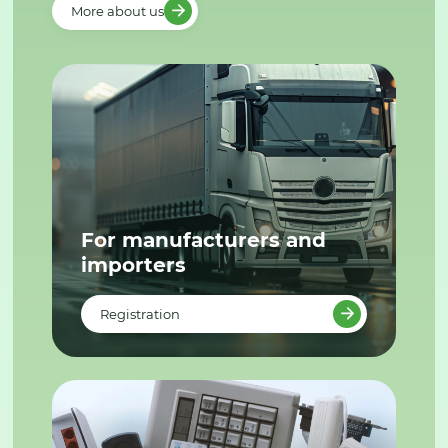
More about us
For manufacturers and
importers
Registration