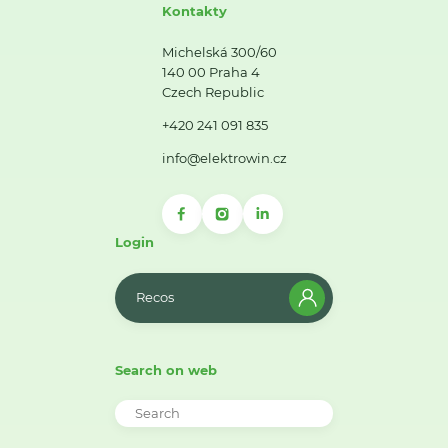
Kontakty
Michelská 300/60
140 00 Praha 4
Czech Republic
+420 241 091 835
info@elektrowin.cz
Login
Recos
Search on web