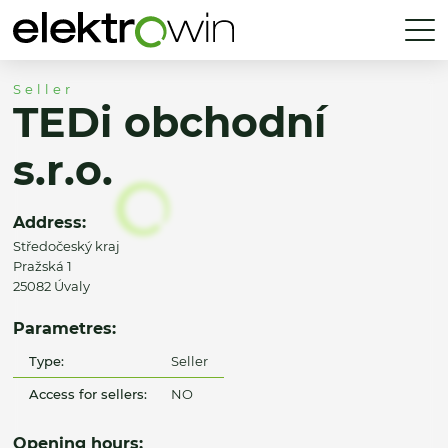
Seller
TEDi obchodní
s.r.o.
Address:
Středočeský kraj
Pražská 1
25082 Úvaly
Parametres:
Type:
Seller
Access for sellers:
NO
Opening hours: