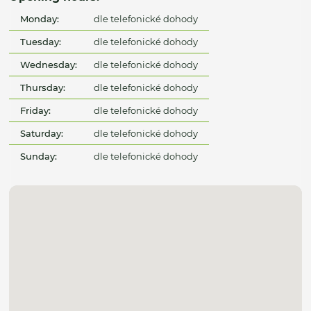
Monday:
dle telefonické dohody
Tuesday:
dle telefonické dohody
Wednesday:
dle telefonické dohody
Thursday:
dle telefonické dohody
Friday:
dle telefonické dohody
Saturday:
dle telefonické dohody
Sunday:
dle telefonické dohody