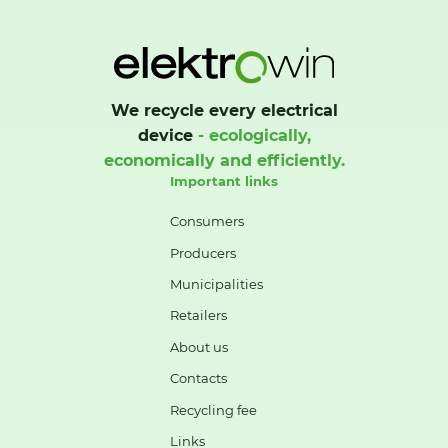
We recycle every electrical
device
- ecologically,
economically and efficiently.
Important links
Consumers
Producers
Municipalities
Retailers
About us
Contacts
Recycling fee
Links