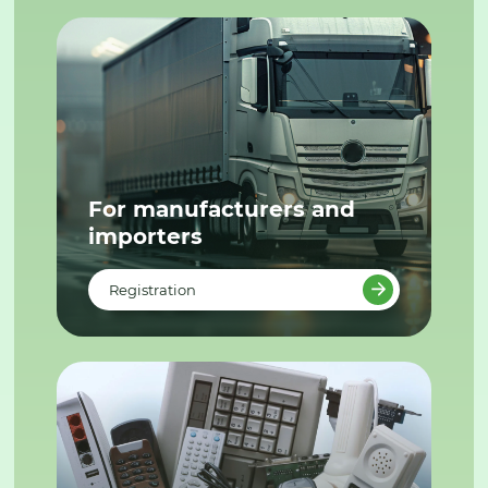
For manufacturers and
importers
Registration