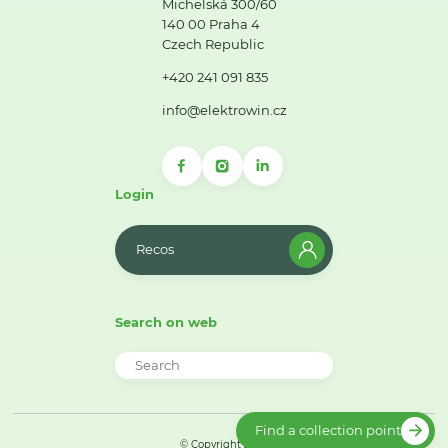
Michelská 300/60
140 00 Praha 4
Czech Republic
+420 241 091 835
info@elektrowin.cz
Login
Recos
Search on web
Find a collection point
© Copyright 2026