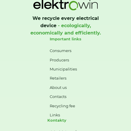
We recycle every electrical
device
- ecologically,
economically and efficiently.
Important links
Consumers
Producers
Municipalities
Retailers
About us
Contacts
Recycling fee
Links
Kontakty