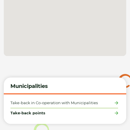
Municipalities
Take-back in Co-operation with Municipalities
Take-back points