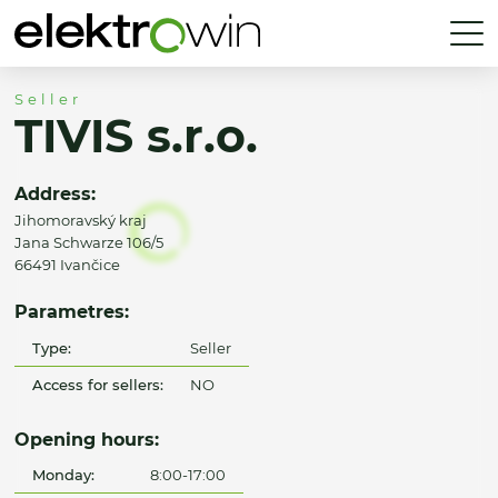
Seller
TIVIS s.r.o.
Address:
Jihomoravský kraj
Jana Schwarze 106/5
66491 Ivančice
Parametres:
Type:
Seller
Access for sellers:
NO
Opening hours:
Monday:
8:00-17:00