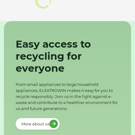
Easy access to
recycling for
everyone
From small appliances to large household
appliances, ELEKTROWIN makes it easy for you to
recycle responsibly. Join us in the fight against e-
waste and contribute to a healthier environment for
us and future generations.
More about us