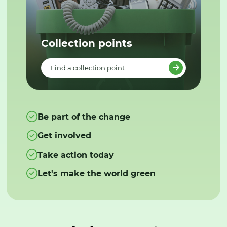
Collection points
Find a collection point
Be part of the change
Get involved
Take action today
Let's make the world green