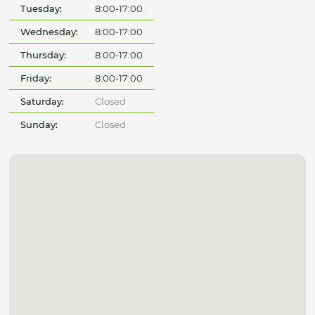
Tuesday:
8:00-17:00
Wednesday:
8:00-17:00
Thursday:
8:00-17:00
Friday:
8:00-17:00
Saturday:
Closed
Sunday:
Closed