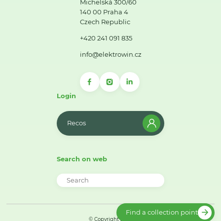
Michelská 300/60
140 00 Praha 4
Czech Republic
+420 241 091 835
info@elektrowin.cz
Login
Recos
Search on web
Find a collection point
© Copyright 2026