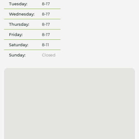
Tuesday:
8-17
Wednesday:
8-17
Thursday:
8-17
Friday:
8-17
Saturday:
8-11
Sunday:
Closed