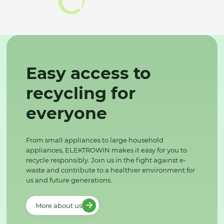
Easy access to
recycling for
everyone
From small appliances to large household
appliances, ELEKTROWIN makes it easy for you to
recycle responsibly. Join us in the fight against e-
waste and contribute to a healthier environment for
us and future generations.
More about us