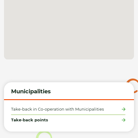
Municipalities
Take-back in Co-operation with Municipalities
Take-back points