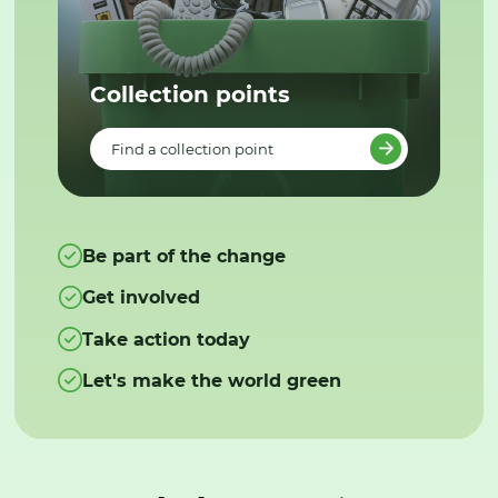
Collection points
Find a collection point
Be part of the change
Get involved
Take action today
Let's make the world green