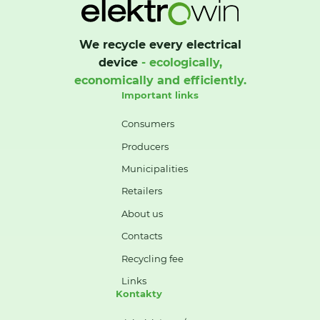
We recycle every electrical
device
- ecologically,
economically and efficiently.
Important links
Consumers
Producers
Municipalities
Retailers
About us
Contacts
Recycling fee
Links
Kontakty