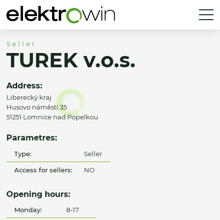
Seller
TUREK v.o.s.
Address:
Liberecký kraj
Husovo náměstí 35
51251 Lomnice nad Popelkou
Parametres:
Type:
Seller
Access for sellers:
NO
Opening hours:
Monday:
8-17