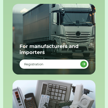
For manufacturers and
importers
Registration