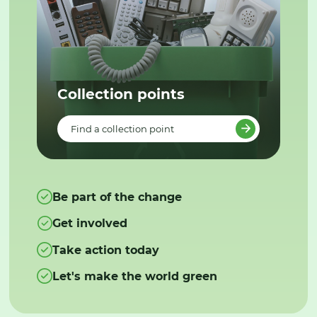
Collection points
Find a collection point
Be part of the change
Get involved
Take action today
Let's make the world green