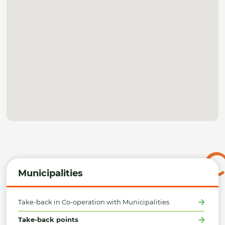
Municipalities
Take-back in Co-operation with Municipalities
Take-back points