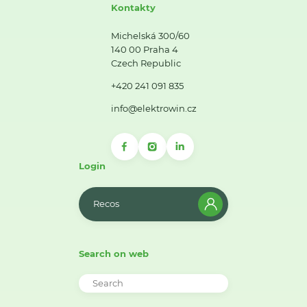
Kontakty
Michelská 300/60
140 00 Praha 4
Czech Republic
+420 241 091 835
info@elektrowin.cz
Login
Recos
Search on web