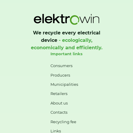
We recycle every electrical
device
- ecologically,
economically and efficiently.
Important links
Consumers
Producers
Municipalities
Retailers
About us
Contacts
Recycling fee
Links