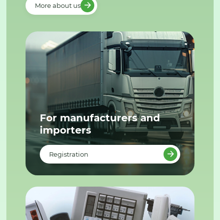
More about us
For manufacturers and
importers
Registration