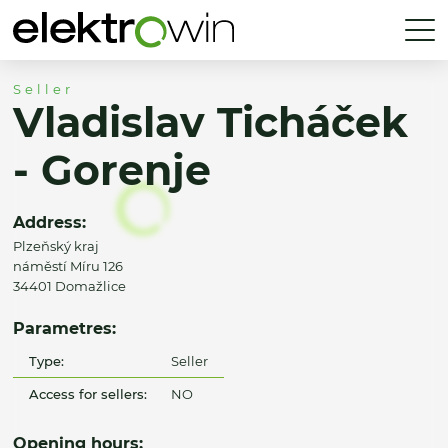
Seller
Vladislav Ticháček
- Gorenje
Address:
Plzeňský kraj
náměstí Míru 126
34401 Domažlice
Parametres:
Type:
Seller
Access for sellers:
NO
Opening hours: