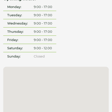
Monday:
9:00 - 17:00
Tuesday:
9:00 - 17:00
Wednesday:
9:00 - 17:00
Thursday:
9:00 - 17:00
Friday:
9:00 - 17:00
Saturday:
9.00 - 12.00
Sunday:
Closed