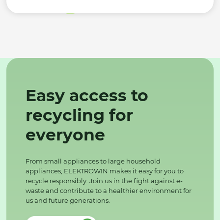
Easy access to
recycling for
everyone
From small appliances to large household
appliances, ELEKTROWIN makes it easy for you to
recycle responsibly. Join us in the fight against e-
waste and contribute to a healthier environment for
us and future generations.