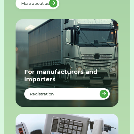
More about us
For manufacturers and
importers
Registration