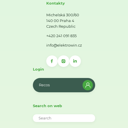
Kontakty
Michelská 300/60
140 00 Praha 4
Czech Republic
+420 241 091 835
info@elektrowin.cz
Login
Recos
Search on web