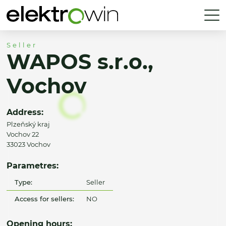
Seller
WAPOS s.r.o.,
Vochov
Address:
Plzeňský kraj
Vochov 22
33023 Vochov
Parametres:
Type:
Seller
Access for sellers:
NO
Opening hours: