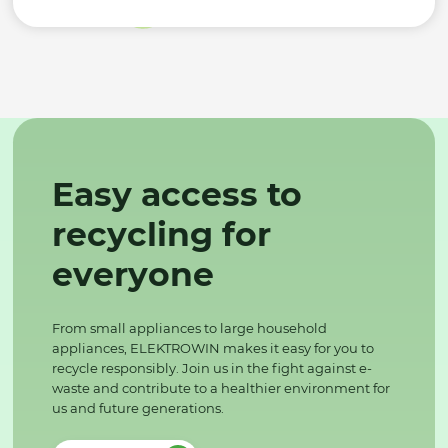
Easy access to
recycling for
everyone
From small appliances to large household
appliances, ELEKTROWIN makes it easy for you to
recycle responsibly. Join us in the fight against e-
waste and contribute to a healthier environment for
us and future generations.