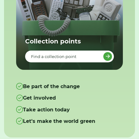
Collection points
Find a collection point
Be part of the change
Get involved
Take action today
Let's make the world green