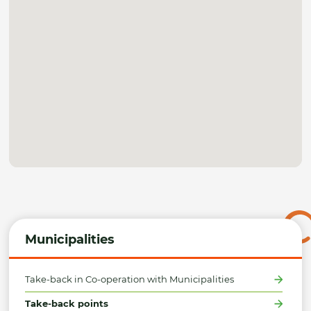
Municipalities
Take-back in Co-operation with Municipalities
Take-back points