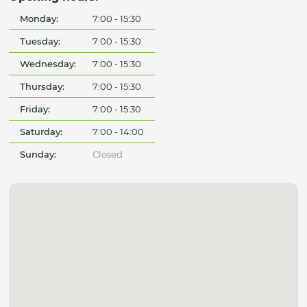
Monday:
7:00 - 15:30
Tuesday:
7:00 - 15:30
Wednesday:
7:00 - 15:30
Thursday:
7:00 - 15:30
Friday:
7:00 - 15:30
Saturday:
7:00 - 14:00
Sunday:
Closed