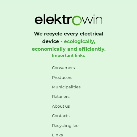
We recycle every electrical
device
- ecologically,
economically and efficiently.
Important links
Consumers
Producers
Municipalities
Retailers
About us
Contacts
Recycling fee
Links