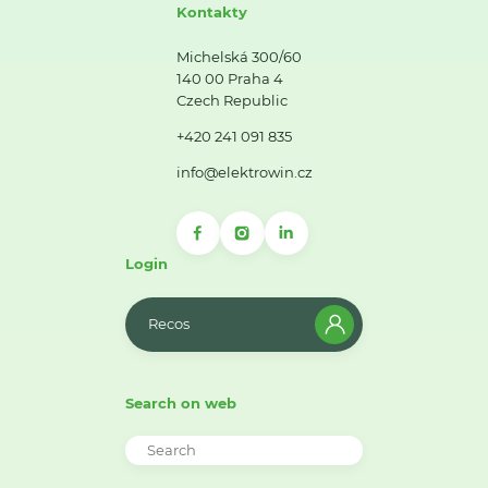
Kontakty
Michelská 300/60
140 00 Praha 4
Czech Republic
+420 241 091 835
info@elektrowin.cz
Login
Recos
Search on web