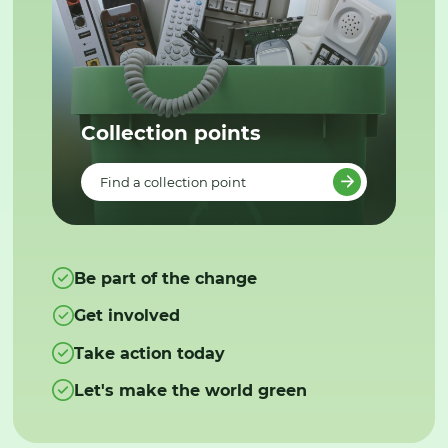
Collection points
Find a collection point
Be part of the change
Get involved
Take action today
Let's make the world green