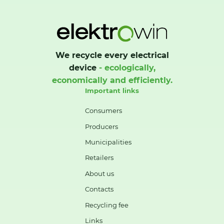
We recycle every electrical
device
- ecologically,
economically and efficiently.
Important links
Consumers
Producers
Municipalities
Retailers
About us
Contacts
Recycling fee
Links