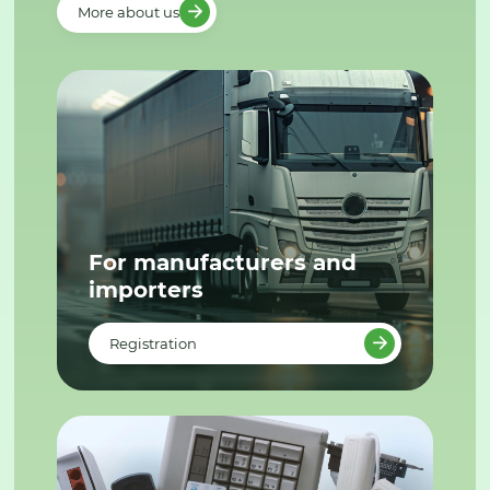
More about us
For manufacturers and
importers
Registration