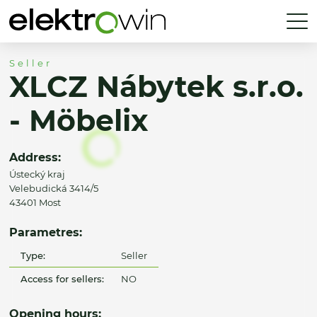
Seller
XLCZ Nábytek s.r.o.
- Möbelix
Address:
Ústecký kraj
Velebudická 3414/5
43401 Most
Parametres:
Type:
Seller
Access for sellers:
NO
Opening hours: