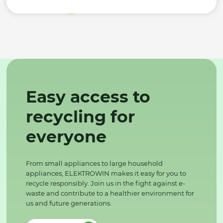
Easy access to
recycling for
everyone
From small appliances to large household
appliances, ELEKTROWIN makes it easy for you to
recycle responsibly. Join us in the fight against e-
waste and contribute to a healthier environment for
us and future generations.