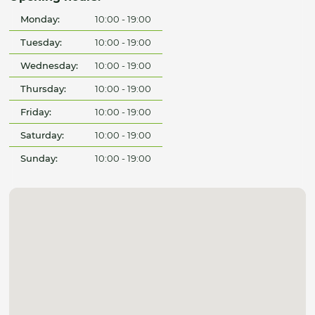
Monday:
10:00 - 19:00
Tuesday:
10:00 - 19:00
Wednesday:
10:00 - 19:00
Thursday:
10:00 - 19:00
Friday:
10:00 - 19:00
Saturday:
10:00 - 19:00
Sunday:
10:00 - 19:00