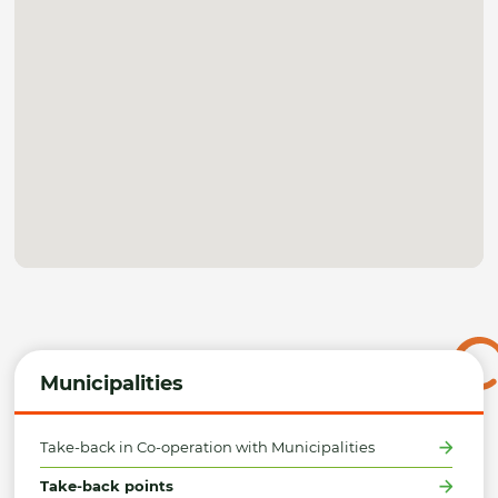
Municipalities
Take-back in Co-operation with Municipalities
Take-back points