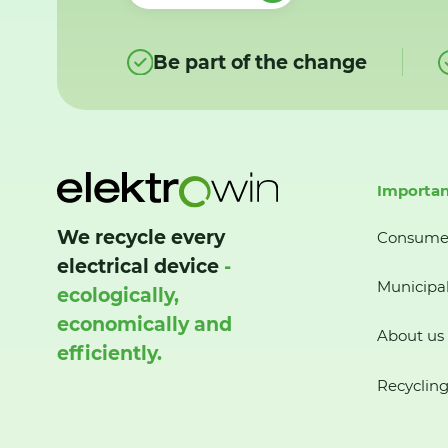
Be part of the change
Importan
We recycle every
Consume
electrical device
-
Municipal
ecologically,
economically and
About us
efficiently.
Recycling