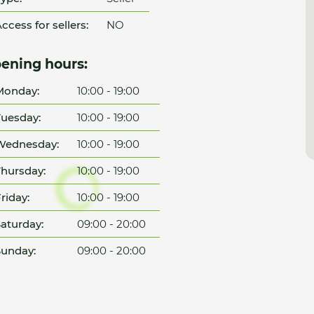
ccess for sellers:
NO
ening hours:
Monday:
10:00 - 19:00
uesday:
10:00 - 19:00
Wednesday:
10:00 - 19:00
hursday:
10:00 - 19:00
riday:
10:00 - 19:00
aturday:
09:00 - 20:00
unday:
09:00 - 20:00