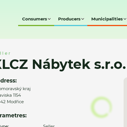
Consumers
Producers
Municipalities
.o. - Moebelix
ller
LCZ Nábytek s.r.o.
dress:
omoravský kraj
aviska 1154
42 Modřice
rametres:
ype:
Seller