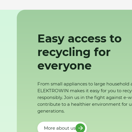
Easy access to
recycling for
everyone
From small appliances to large household 
ELEKTROWIN makes it easy for you to recy
responsibly. Join us in the fight against e-
contribute to a healthier environment for u
generations.
More about us