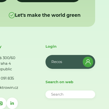
Let's make the world green
y
Login
á 300/60
Recos
raha 4
public
 091 835
Search on web
ktrowin.cz