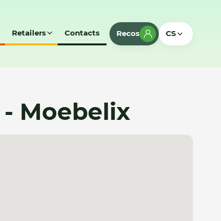
Retailers
Contacts
Recos
CS
 - Moebelix