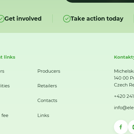
Get involved
Take action today
t links
Kontakt
rs
Producers
Michelsk
140 00 P
Czech Re
ities
Retailers
+420 241
Contacts
info@ele
 fee
Links