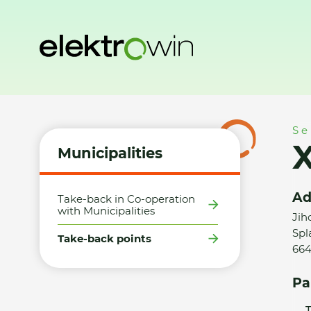
Home
Municipalities
Take-back points
XLCZ Nábytek s.r
Se
X
Municipalities
Ad
Take-back in Co-operation
with Municipalities
Jih
Spl
Take-back points
664
Pa
T