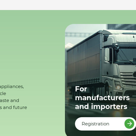
appliances,
For
cle
manufacturers
waste and
and importers
s and future
Registration