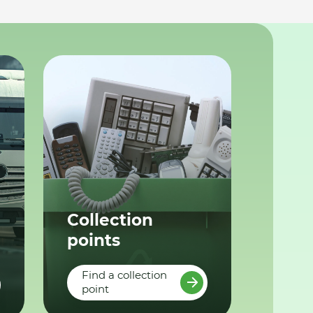
Collection
points
Find a collection
point