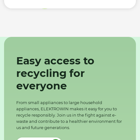
Easy access to
recycling for
everyone
From small appliances to large household
appliances, ELEKTROWIN makes it easy for you to
recycle responsibly. Join us in the fight against e-
waste and contribute to a healthier environment for
us and future generations.