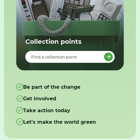
Collection points
Find a collection point
Be part of the change
Get involved
Take action today
Let's make the world green