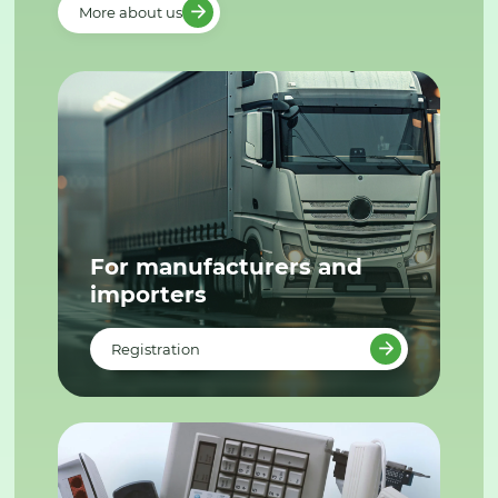
More about us
For manufacturers and
importers
Registration