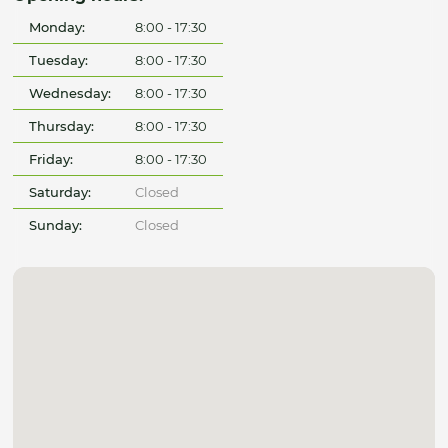
Monday:
8:00 - 17:30
Tuesday:
8:00 - 17:30
Wednesday:
8:00 - 17:30
Thursday:
8:00 - 17:30
Friday:
8:00 - 17:30
Saturday:
Closed
Sunday:
Closed