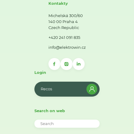
Kontakty
Michelská 300/60
140 00 Praha 4
Czech Republic
+420 241 091 835
info@elektrowin.cz
Login
Recos
Search on web