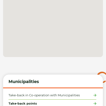
Municipalities
Take-back in Co-operation with Municipalities
Take-back points