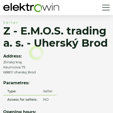
Seller
Z - E.M.O.S. trading
a. s. - Uherský Brod
Address:
Zlínský kraj
Kaunicova 75
68801 Uherský Brod
Parametres:
Type:
Seller
Access for sellers:
NO
Opening hours: