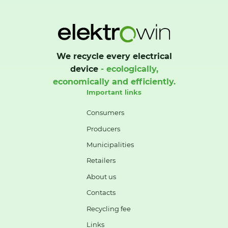
We recycle every electrical
device
- ecologically,
economically and efficiently.
Important links
Consumers
Producers
Municipalities
Retailers
About us
Contacts
Recycling fee
Links